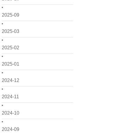
2025-09
2025-03
2025-02
2025-01
2024-12
2024-11
2024-10
2024-09