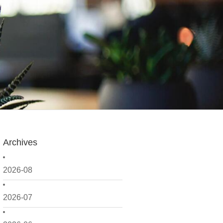
Archives
2026-08
2026-07