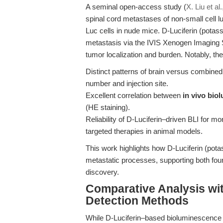
A seminal open-access study (
X. Liu et al
spinal cord metastases of non-small cell l
Luc cells in nude mice. D-Luciferin (potas
metastasis via the IVIS Xenogen Imaging S
tumor localization and burden. Notably, th
Distinct patterns of brain versus combined
number and injection site.
Excellent correlation between
in vivo bio
(HE staining).
Reliability of D-Luciferin–driven BLI for 
targeted therapies in animal models.
This work highlights how D-Luciferin (pot
metastatic processes, supporting both foun
discovery.
Comparative Analysis wit
Detection Methods
While D-Luciferin–based bioluminescence i