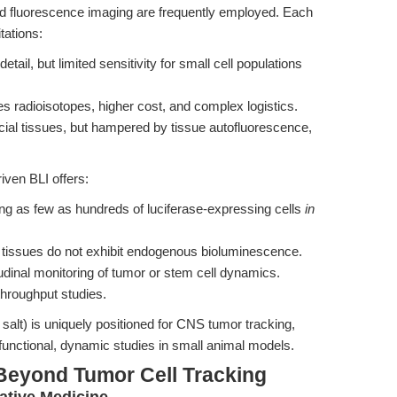
d fluorescence imaging are frequently employed. Each
tations:
tail, but limited sensitivity for small cell populations
es radioisotopes, higher cost, and complex logistics.
icial tissues, but hampered by tissue autofluorescence,
iven BLI offers:
ing as few as hundreds of luciferase-expressing cells
in
tissues do not exhibit endogenous bioluminescence.
udinal monitoring of tumor or stem cell dynamics.
-throughput studies.
salt) is uniquely positioned for CNS tumor tracking,
 functional, dynamic studies in small animal models.
Beyond Tumor Cell Tracking