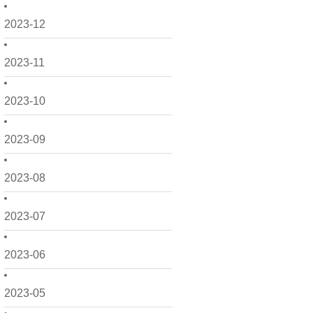
2023-12
2023-11
2023-10
2023-09
2023-08
2023-07
2023-06
2023-05