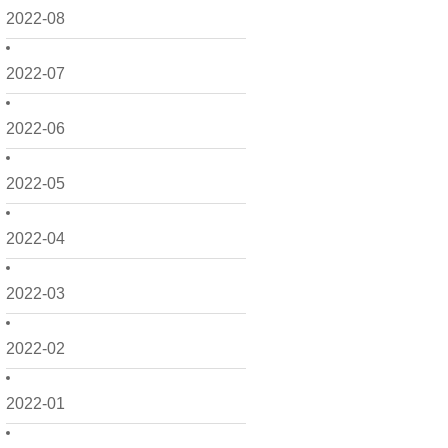
2022-08
2022-07
2022-06
2022-05
2022-04
2022-03
2022-02
2022-01