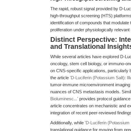
The rapid, robust signal provided by D-Luci
high-throughput screening (HTS) platforms.
identification of compounds that modulate 
proliferation under physiologically relevant
Distinct Perspective: In
and Translational Insight
While several articles have explored D-Luci
oncology, stem cell biology, or immuno-onco
on CNS-specific applications, particularly
the article
'D-Luciferin (Potassium Salt): I
tumor-immune microenvironment imaging but
nuances of CNS metastasis models. Simil
Bioluminesc...'
provides protocol guidance
article concentrates on mechanistic and e
integration of recent peer-reviewed findings
Additionally, while
'D-Luciferin (Potassium S
translational guidance for moving from prec