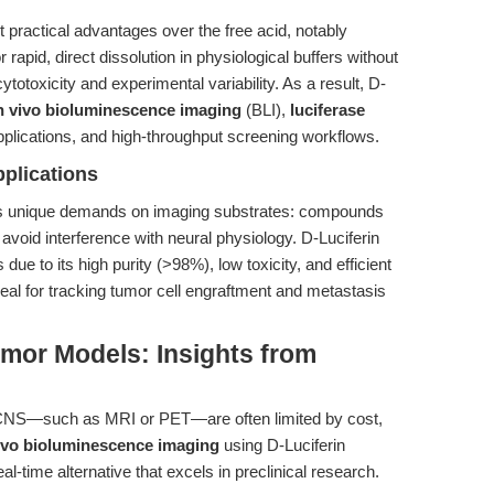
t practical advantages over the free acid, notably
 rapid, direct dissolution in physiological buffers without
ytotoxicity and experimental variability. As a result, D-
n vivo bioluminescence imaging
(BLI),
luciferase
plications, and high-throughput screening workflows.
plications
s unique demands on imaging substrates: compounds
avoid interference with neural physiology. D-Luciferin
ue to its high purity (>98%), low toxicity, and efficient
ideal for tracking tumor cell engraftment and metastasis
mor Models: Insights from
e CNS—such as MRI or PET—are often limited by cost,
vivo bioluminescence imaging
using D-Luciferin
l-time alternative that excels in preclinical research.