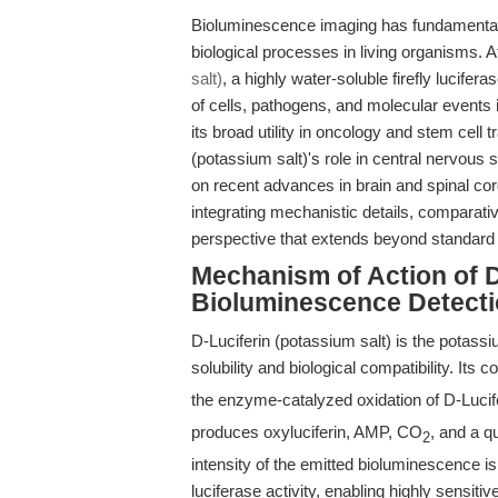
Bioluminescence imaging has fundamentall
biological processes in living organisms. At
salt)
, a highly water-soluble firefly lucifer
of cells, pathogens, and molecular events
its broad utility in oncology and stem cell t
(potassium salt)'s role in central nervou
on recent advances in brain and spinal co
integrating mechanistic details, comparativ
perspective that extends beyond standard
Mechanism of Action of D
Bioluminescence Detect
D-Luciferin (potassium salt) is the potassiu
solubility and biological compatibility. Its 
the enzyme-catalyzed oxidation of D-Lucif
produces oxyluciferin, AMP, CO
, and a q
2
intensity of the emitted bioluminescence is
luciferase activity, enabling highly sensiti