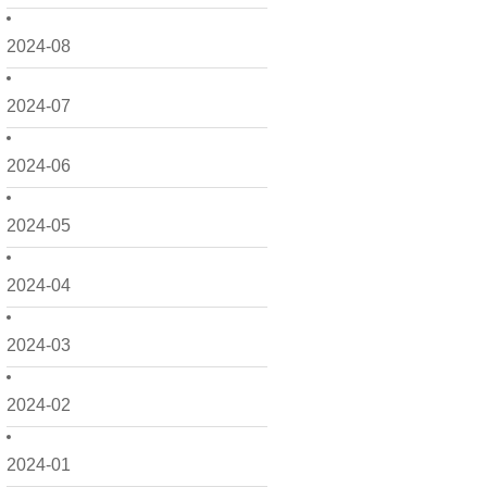
2024-08
2024-07
2024-06
2024-05
2024-04
2024-03
2024-02
2024-01