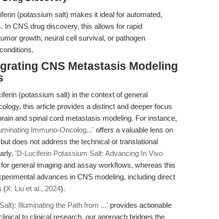
ferin (potassium salt) makes it ideal for automated,
 In CNS drug discovery, this allows for rapid
tumor growth, neural cell survival, or pathogen
 conditions.
tegrating CNS Metastasis Modeling
s
ferin (potassium salt) in the context of general
logy, this article provides a distinct and deeper focus
 brain and spinal cord metastasis modeling. For instance,
lluminating Immuno-Oncolog...'
offers a valuable lens on
 does not address the technical or translational
arly,
'D-Luciferin Potassium Salt: Advancing In Vivo
 for general imaging and assay workflows, whereas this
xperimental advances in CNS modeling, including direct
 (
X. Liu et al., 2024
).
alt): Illuminating the Path from ...'
provides actionable
linical to clinical research, our approach bridges the