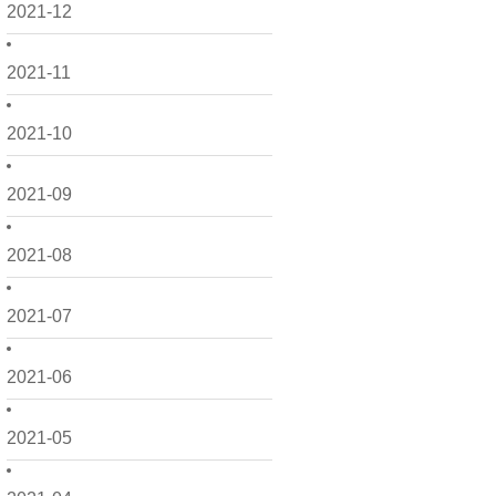
2021-12
2021-11
2021-10
2021-09
2021-08
2021-07
2021-06
2021-05