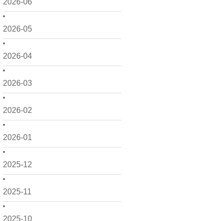
2026-06
2026-05
2026-04
2026-03
2026-02
2026-01
2025-12
2025-11
2025-10