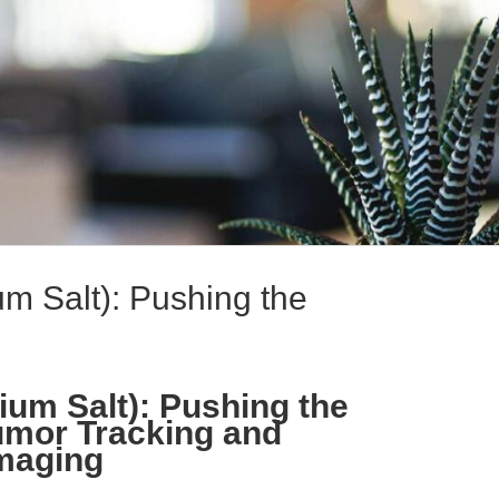
um Salt): Pushing the
ium Salt): Pushing the
umor Tracking and
maging