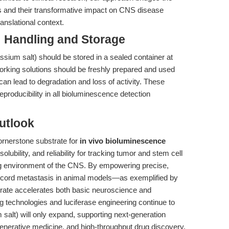
s and their transformative impact on CNS disease
anslational context.
: Handling and Storage
ssium salt) should be stored in a sealed container at
Working solutions should be freshly prepared and used
can lead to degradation and loss of activity. These
producibility in all bioluminescence detection
utlook
ornerstone substrate for
in vivo bioluminescence
olubility, and reliability for tracking tumor and stem cell
ing environment of the CNS. By empowering precise,
l cord metastasis in animal models—as exemplified by
rate accelerates both basic neuroscience and
g technologies and luciferase engineering continue to
 salt) will only expand, supporting next-generation
enerative medicine, and high-throughput drug discovery.