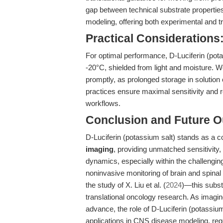
gap between technical substrate propertie
modeling, offering both experimental and tr
Practical Considerations
For optimal performance, D-Luciferin (pota
-20°C, shielded from light and moisture. 
promptly, as prolonged storage in solution 
practices ensure maximal sensitivity and re
workflows.
Conclusion and Future O
D-Luciferin (potassium salt) stands as a c
imaging
, providing unmatched sensitivity, s
dynamics, especially within the challeng
noninvasive monitoring of brain and spina
the study of X. Liu et al. (
2024
)—this subst
translational oncology research. As imagin
advance, the role of D-Luciferin (potassium
applications in CNS disease modeling, reg