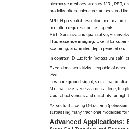
alternative methods such as MRI, PET, an
modality offers unique advantages and limi
MRI:
High spatial resolution and anatomic de
and often requires contrast agents.
PET:
Sensitive and quantitative, yet involv
Fluorescence imaging:
Useful for superf
scattering, and limited depth penetration.
In contrast, D-Luciferin (potassium salt)–dr
Exceptional sensitivity—capable of detect
vivo
.
Low background signal, since mammalian 
Minimal invasiveness and real-time, longit
Cost-effectiveness and suitability for high
As such, BLI using D-Luciferin (potassium 
surpassing many traditional modalities for
Advanced Applications: 