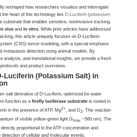
y reshaped how researchers visualize and interrogate
 the heart of this technology lies
D-Luciferin (potassium
ase substrate that enables sensitive, noninvasive tracking
in vivo
and
in vitro
. While prior articles have addressed
racking, this article uniquely focuses on D-Luciferin
s system (CNS) tumor modeling, with a special emphasis
rd metastasis detection using animal models. By
e analysis, and translational insights, we provide a fresh
 protocols and product overviews.
-Luciferin (Potassium Salt) in
ion
m salt derivative of D-Luciferin, optimized for water
core function as a
firefly luciferase substrate
is rooted in
2+
erin in the presence of ATP, Mg
, and O
. This reaction
2
uantum of visible yellow-green light (λ
~560 nm). The
max
 directly proportional to the ATP concentration and
ve detection of cellular and molecular events.