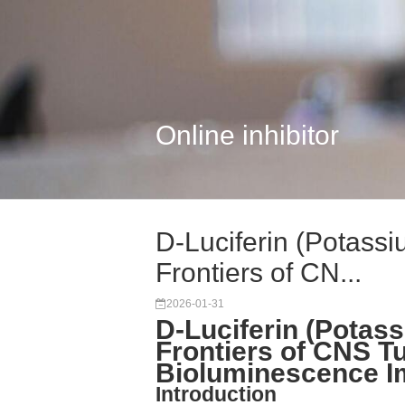
Online inhibitor
D-Luciferin (Potassi
Frontiers of CN...
2026-01-31
D-Luciferin (Potass
Frontiers of CNS T
Bioluminescence I
Introduction