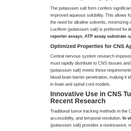
The potassium salt form confers significan
improved aqueous solubility. This allows for
the need for alkaline solvents, minimizing c
Luciferin (potassium salt) is preferred for
i
reporter assays
,
ATP assay substrate
ap
Optimized Properties for CNS Ap
Central nervous system research impose
must rapidly distribute to CNS tissues and 
(potassium salt) meets these requirements d
blood-brain barrier penetration, making it 
in brain and spinal cord models.
Innovative Use in CNS Tu
Recent Research
Traditional tumor tracking methods in th
accessibility, and temporal resolution.
In 
(potassium salt) provides a noninvasive, rea