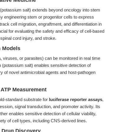
ative Medicine
 (potassium salt) extends beyond oncology into stem
y engineering stem or progenitor cells to express
ack cell migration, engraftment, and differentiation in
cial for evaluating the safety and efficacy of cell-based
pinal cord injury, and stroke.
n Models
 viruses, or parasites) can be monitored in real time
 (potassium salt) enables sensitive detection of
ery of novel antimicrobial agents and host-pathogen
d ATP Measurement
gold-standard substrate for
luciferase reporter assays
,
ession, signal transduction, and promoter activity. Its
ther enables sensitive detection of cellular viability,
riety of cell types, including CNS-derived lines.
 Drug Discovery