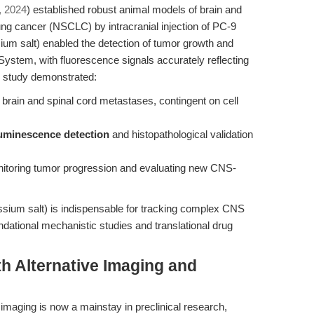
., 2024
) established robust animal models of brain and
ung cancer (NSCLC) by intracranial injection of PC-9
sium salt) enabled the detection of tumor growth and
ystem, with fluorescence signals accurately reflecting
e study demonstrated:
 brain and spinal cord metastases, contingent on cell
luminescence detection
and histopathological validation
monitoring tumor progression and evaluating new CNS-
assium salt) is indispensable for tracking complex CNS
dational mechanistic studies and translational drug
h Alternative Imaging and
maging is now a mainstay in preclinical research,