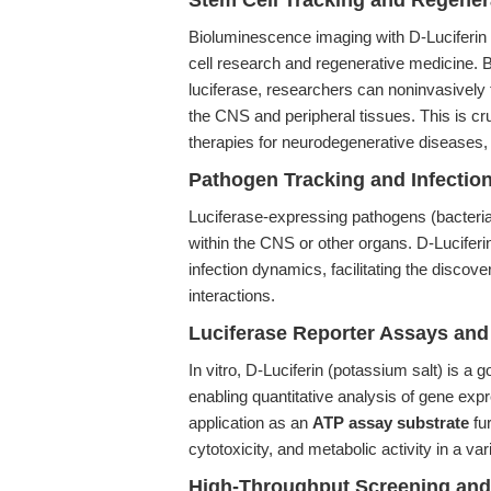
Stem Cell Tracking and Regener
Bioluminescence imaging with D-Luciferin
cell research and regenerative medicine. B
luciferase, researchers can noninvasively tr
the CNS and peripheral tissues. This is cru
therapies for neurodegenerative diseases, s
Pathogen Tracking and Infectio
Luciferase-expressing pathogens (bacteria,
within the CNS or other organs. D-Luciferin
infection dynamics, facilitating the discov
interactions.
Luciferase Reporter Assays an
In vitro, D-Luciferin (potassium salt) is a 
enabling quantitative analysis of gene expr
application as an
ATP assay substrate
fur
cytotoxicity, and metabolic activity in a va
High-Throughput Screening and