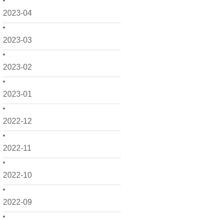
2023-04
2023-03
2023-02
2023-01
2022-12
2022-11
2022-10
2022-09