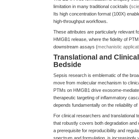
limitation in many traditional cocktails (
scie
Its high concentration format (100X) enabl
high-throughput workflows.
These attributes are particularly relevant 
HMGB1 release, where the fidelity of PTM pr
downstream assays (
mechanistic applica
Translational and Clinic
Bedside
Sepsis research is emblematic of the broad
move from molecular mechanism to clinical
PTMs on HMGB1 drive exosome-mediated e
therapeutic targeting of inflammatory casc
depends fundamentally on the reliability of
For clinical researchers and translational t
that robustly covers both degradation and d
a prerequisite for reproducibility and regul
spectrum and formulation, is increasingly 