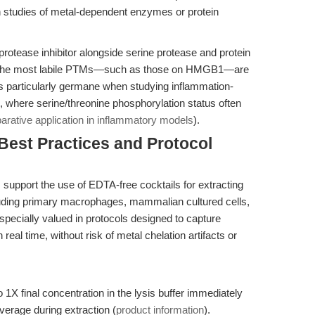
n studies of metal-dependent enzymes or protein
 protease inhibitor alongside serine protease and protein
en the most labile PTMs—such as those on HMGB1—are
s particularly germane when studying inflammation-
, where serine/threonine phosphorylation status often
rative application in inflammatory models
).
 Best Practices and Protocol
support the use of EDTA-free cocktails for extracting
ncluding primary macrophages, mammalian cultured cells,
pecially valued in protocols designed to capture
eal time, without risk of metal chelation artifacts or
 1X final concentration in the lysis buffer immediately
overage during extraction (
product information
).