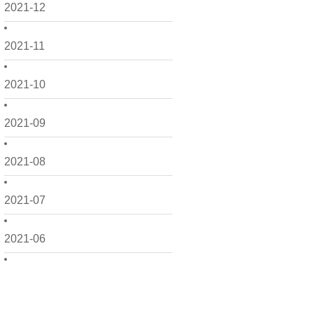
2021-12
2021-11
2021-10
2021-09
2021-08
2021-07
2021-06
2021-05