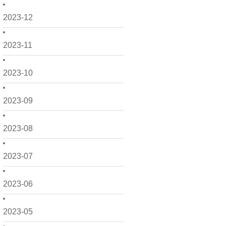
2023-12
2023-11
2023-10
2023-09
2023-08
2023-07
2023-06
2023-05