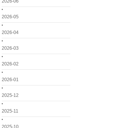
2026-06
2026-05
2026-04
2026-03
2026-02
2026-01
2025-12
2025-11
2025-10