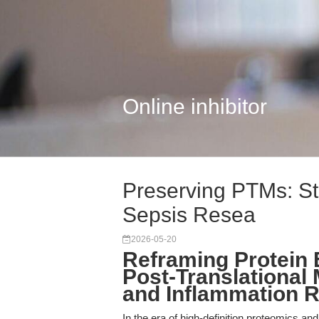
Online inhibitor
Preserving PTMs: Stra
Sepsis Resea
2026-05-20
Reframing Protein E
Post-Translational 
and Inflammation 
In the era of high-definition proteomics and