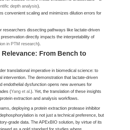
ntific depth analysis
).
es convenient scaling and minimizes dilution errors for
for researchers dissecting pathways like lactate-driven
eservation directly impacts the interpretability of
tion in PTM research
).
al Relevance: From Bench to
er translational imperative in biomedical science: to
 intervention. The demonstration that lactate-driven
ndothelial dysfunction opens new avenues for
ades (
Yang et al.
). Yet, the translation of these insights
 protein extraction and analysis workflows.
eams, deploying a protein extraction protease inhibitor
ephosphorylation is not just a technical preference, but
atory-grade data. The APExBIO solution, by virtue of its
viewed as a gold standard for studies where