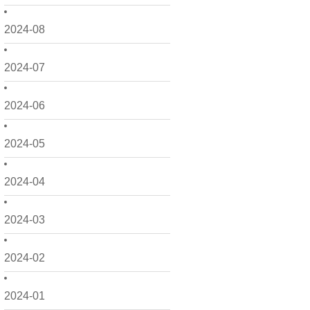
2024-08
2024-07
2024-06
2024-05
2024-04
2024-03
2024-02
2024-01