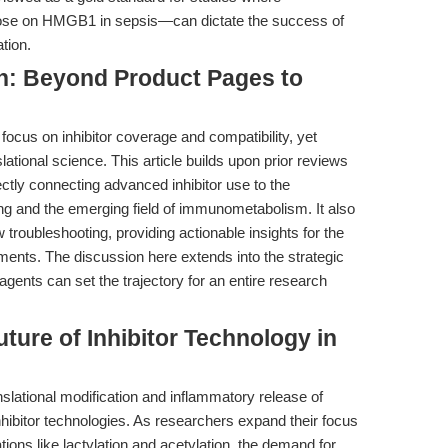
hose on HMGB1 in sepsis—can dictate the success of
tion.
on: Beyond Product Pages to
ocus on inhibitor coverage and compatibility, yet
slational science. This article builds upon prior reviews
ectly connecting advanced inhibitor use to the
ing and the emerging field of immunometabolism. It also
 troubleshooting, providing actionable insights for the
iments. The discussion here extends into the strategic
ents can set the trajectory for an entire research
ture of Inhibitor Technology in
anslational modification and inflammatory release of
ibitor technologies. As researchers expand their focus
ions like lactylation and acetylation, the demand for