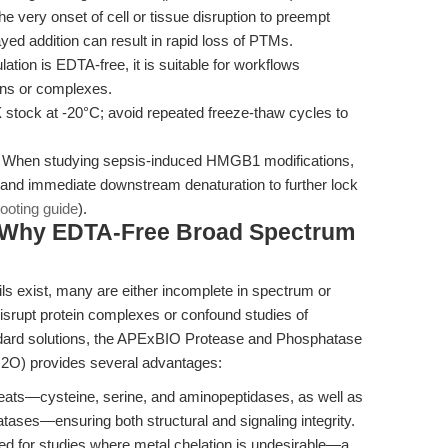
the very onset of cell or tissue disruption to preempt
ed addition can result in rapid loss of PTMs.
tion is EDTA-free, it is suitable for workflows
ons or complexes.
stock at -20°C; avoid repeated freeze-thaw cycles to
When studying sepsis-induced HMGB1 modifications,
s and immediate downstream denaturation to further lock
hooting guide
).
 Why EDTA-Free Broad Spectrum
ails exist, many are either incomplete in spectrum or
isrupt protein complexes or confound studies of
ndard solutions, the APExBIO Protease and Phosphatase
H2O) provides several advantages:
reats—cysteine, serine, and aminopeptidases, as well as
tases—ensuring both structural and signaling integrity.
ted for studies where metal chelation is undesirable—a