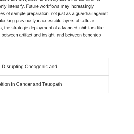
nly intensify. Future workflows may increasingly
ges of sample preparation, not just as a guardrail against
locking previously inaccessible layers of cellular
es, the strategic deployment of advanced inhibitors like
r between artifact and insight, and between benchtop
: Disrupting Oncogenic and
tion in Cancer and Tauopath