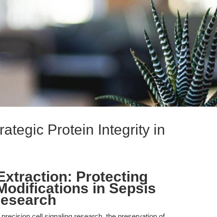
tegic Protein Integrity in
xtraction: Protecting
Modifications in Sepsis
Research
 precision cell signaling research, the preservation of