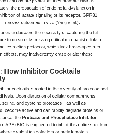
modifications are pivotal, as they promote HMGB1
tely, the propagation of endothelial dysfunction in
ibition of lactate signaling or its receptor, GPR81,
improves outcomes in vivo (
Yang et al.
).
eries underscore the necessity of capturing the full
re to do so risks missing critical mechanistic links or
ional extraction protocols, which lack broad-spectrum
on effects, may inadvertently erase or alter these
 How Inhibitor Cocktails
ty
itor cocktails is rooted in the diversity of protease and
ll lysis. Upon disruption of cellular compartments,
serine, and cysteine proteases—as well as
s, become active and can rapidly degrade proteins or
nstance, the
Protease and Phosphatase Inhibitor
om APExBIO is engineered to inhibit this entire spectrum
 where divalent ion cofactors or metalloprotein