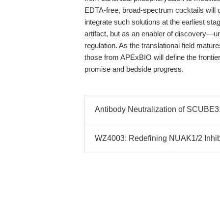
EDTA-free, broad-spectrum cocktails will o
integrate such solutions at the earliest sta
artifact, but as an enabler of discovery—un
regulation. As the translational field matur
those from APExBIO will define the frontie
promise and bedside progress.
Antibody Neutralization of SCUBE3
WZ4003: Redefining NUAK1/2 Inhibi