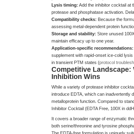
Lysis timing:
Add the inhibitor cocktail at 
protease and phosphatase activation. Delay
Compatibility checks:
Because the formula
assessing metal-dependent protein functi
Storage and stability:
Store unused 100X 
maintain efficacy up to one year.
Application-specific recommendations:
supplement with rapid-onset ice-cold lysi
in transient PTM states (
protocol troubles
Competitive Landscape:
Inhibition Wins
While a variety of protease inhibitor cockt
introduce EDTA, which can inadvertently d
metalloprotein function. Compared to sta
Inhibitor Cocktail (EDTA Free, 100X in dd
It covers a broader range of enzymatic th
both serine/threonine and tyrosine phospha
The EDTA-free formulation is uniquely sui