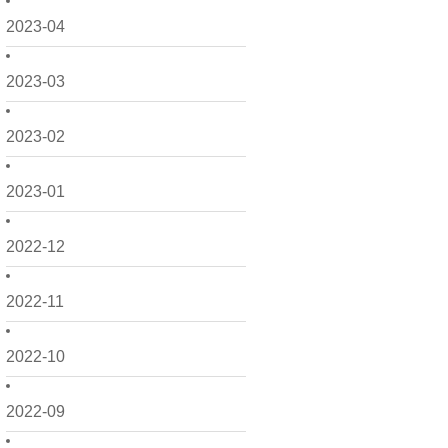
2023-04
2023-03
2023-02
2023-01
2022-12
2022-11
2022-10
2022-09