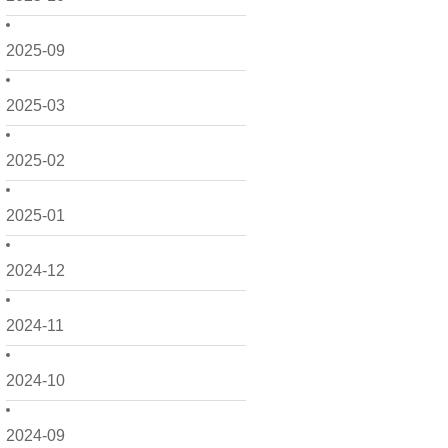
2025-09
2025-03
2025-02
2025-01
2024-12
2024-11
2024-10
2024-09