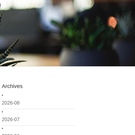
Archives
2026-08
2026-07