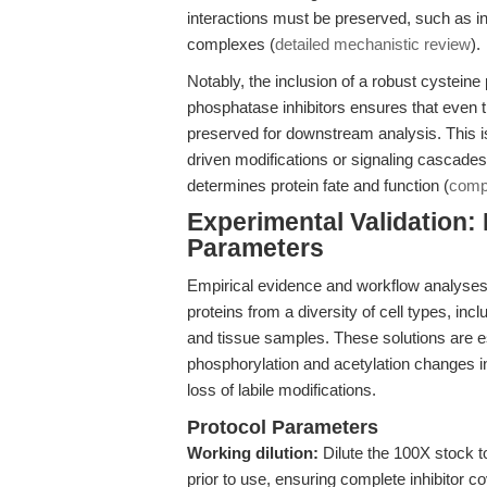
interactions must be preserved, such as i
complexes (
detailed mechanistic review
).
Notably, the inclusion of a robust cysteine
phosphatase inhibitors ensures that ev
preserved for downstream analysis. This i
driven modifications or signaling cascades
determines protein fate and function (
compa
Experimental Validation:
Parameters
Empirical evidence and workflow analyses 
proteins from a diversity of cell types, i
and tissue samples. These solutions are es
phosphorylation and acetylation changes in r
loss of labile modifications.
Protocol Parameters
Working dilution:
Dilute the 100X stock to
prior to use, ensuring complete inhibitor c