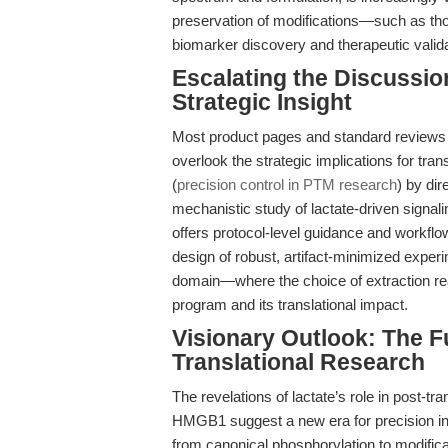
preservation of modifications—such as t
biomarker discovery and therapeutic valida
Escalating the Discussi
Strategic Insight
Most product pages and standard reviews f
overlook the strategic implications for tran
(
precision control in PTM research
) by dir
mechanistic study of lactate-driven signal
offers protocol-level guidance and workflow
design of robust, artifact-minimized exper
domain—where the choice of extraction reag
program and its translational impact.
Visionary Outlook: The Fu
Translational Research
The revelations of lactate’s role in post-tr
HMGB1 suggest a new era for precision inh
from canonical phosphorylation to modificat