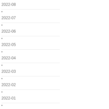
2022-08
2022-07
2022-06
2022-05
2022-04
2022-03
2022-02
2022-01