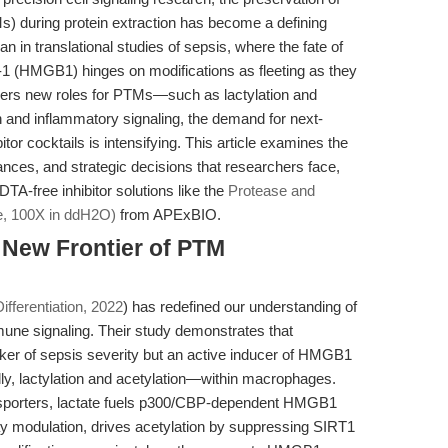
Ms) during protein extraction has become a defining
n in translational studies of sepsis, where the fate of
x-1 (HMGB1) hinges on modifications as fleeting as they
overs new roles for PTMs—such as lactylation and
on and inflammatory signaling, the demand for next-
or cocktails is intensifying. This article examines the
nces, and strategic decisions that researchers face,
TA-free inhibitor solutions like the
Protease and
e, 100X in ddH2O)
from APExBIO.
 New Frontier of PTM
ifferentiation, 2022
) has redefined our understanding of
une signaling. Their study demonstrates that
arker of sepsis severity but an active inducer of HMGB1
lly, lactylation and acetylation—within macrophages.
sporters, lactate fuels p300/CBP-dependent HMGB1
y modulation, drives acetylation by suppressing SIRT1