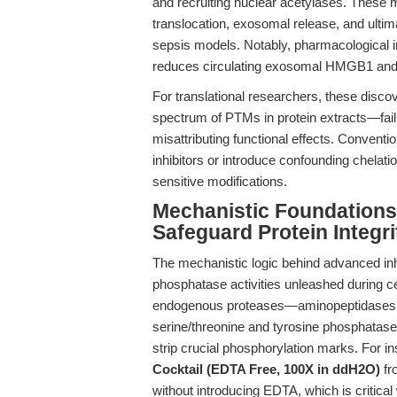
and recruiting nuclear acetylases. These 
translocation, exosomal release, and ultima
sepsis models. Notably, pharmacological inh
reduces circulating exosomal HMGB1 and 
For translational researchers, these discov
spectrum of PTMs in protein extracts—failu
misattributing functional effects. Convent
inhibitors or introduce confounding chelati
sensitive modifications.
Mechanistic Foundations:
Safeguard Protein Integri
The mechanistic logic behind advanced inhib
phosphatase activities unleashed during ce
endogenous proteases—aminopeptidases, 
serine/threonine and tyrosine phosphatase
strip crucial phosphorylation marks. For i
Cocktail (EDTA Free, 100X in ddH2O)
fr
without introducing EDTA, which is critical