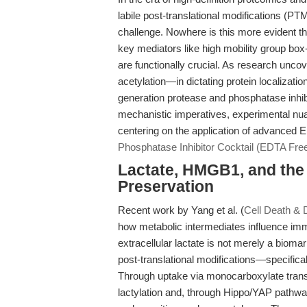
labile post-translational modifications (PT
challenge. Nowhere is this more evident tha
key mediators like high mobility group bo
are functionally crucial. As research unc
acetylation—in dictating protein localizati
generation protease and phosphatase inhibit
mechanistic imperatives, experimental nua
centering on the application of advanced ED
Phosphatase Inhibitor Cocktail (EDTA Fre
Lactate, HMGB1, and the
Preservation
Recent work by Yang et al. (
Cell Death & D
how metabolic intermediates influence imm
extracellular lactate is not merely a biom
post-translational modifications—specifica
Through uptake via monocarboxylate tran
lactylation and, through Hippo/YAP pathwa