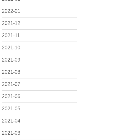
2022-01
2021-12
2021-11
2021-10
2021-09
2021-08
2021-07
2021-06
2021-05
2021-04
2021-03