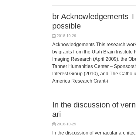
br Acknowledgements T
possible
2018-10-29
Acknowledgements This research wor
by grants from the Utah Brain Institute 
Imaging Research (April 2009), the Obe
Tanner Humanities Center – Sponsorsh
Interest Group (2010), and The Catholic
America Research Grant-i
In the discussion of ver
ari
2018-10-29
In the discussion of vernacular architec