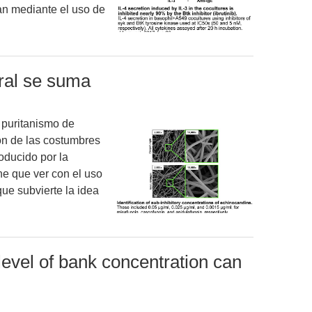
zan mediante el uso de
oral se suma
 puritanismo de
ón de las costumbres
oducido por la
ene que ver con el uso
ue subvierte la idea
evel of bank concentration can