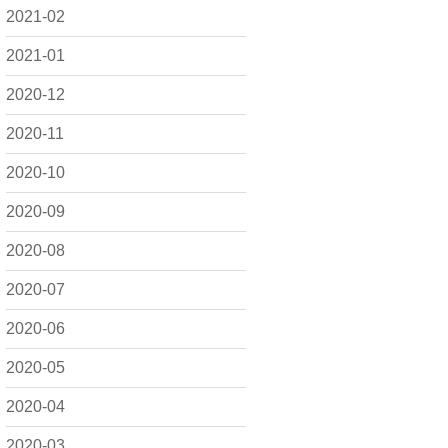
2021-02
2021-01
2020-12
2020-11
2020-10
2020-09
2020-08
2020-07
2020-06
2020-05
2020-04
2020-03