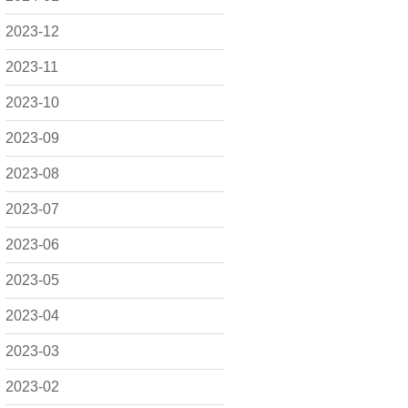
2023-12
2023-11
2023-10
2023-09
2023-08
2023-07
2023-06
2023-05
2023-04
2023-03
2023-02