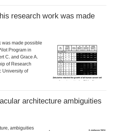
his research work was made
k was made possible
Pilot Program in
rt C. and Grace A.
ip of Research
 University of
nacular architecture ambiguities
ture, ambiguities