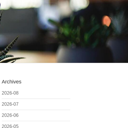
Archives
2026-08
2026-07
2026-06
2026-05