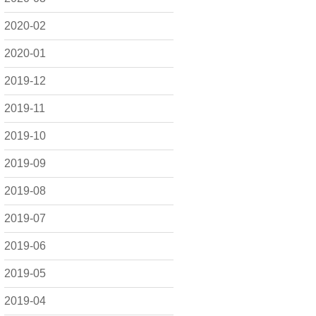
2020-02
2020-01
2019-12
2019-11
2019-10
2019-09
2019-08
2019-07
2019-06
2019-05
2019-04