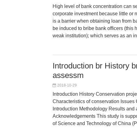
High level of bank concentration can se
corporate investment because little or
is a barrier when obtaining loan from b
be induced to bribe bank officers (this
weak institution); which serves as an in
Introduction br History 
assessm
2018-10-29
Introduction History Conservation pro
Characteristics of conservation Issues
Introduction Methodology Results and 
Acknowledgements This study is suppor
of Science and Technology of China (P