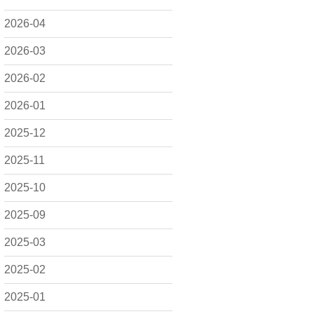
2026-04
2026-03
2026-02
2026-01
2025-12
2025-11
2025-10
2025-09
2025-03
2025-02
2025-01