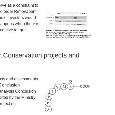
rve as a constraint to
 no order Rimonabant
ank. Investors would
 happens when there is
centive for quic
br Conservation projects and
jects and assessments
 Conclusion
analysis Conclusion
ted by the Ministry
roject nu