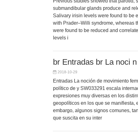
Previous studies showed that parotid, 
submandibular glands produce and relea
Salivary irisin levels were found to be 
with Prader–Willi syndrome, whereas t
were found to be reduced and correlate
levels i
br Entradas br La noci 
2018-10-29
Entradas La noción de movimiento fem
político de y SW033291 escala internac
expresiones muy diversas en los distin
geopolíticos en los que se manifiesta, 
embargo, algunos signos comunes, tan
que suscita en su inter