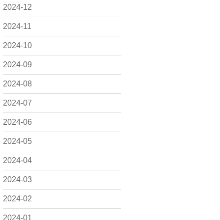
2024-12
2024-11
2024-10
2024-09
2024-08
2024-07
2024-06
2024-05
2024-04
2024-03
2024-02
2024-01