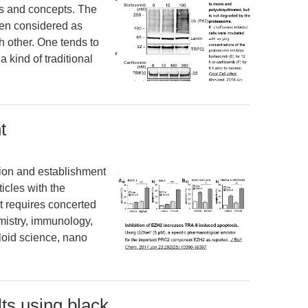
ms and concepts. The
ten considered as
h other. One tends to
a kind of traditional
t
ation and establishment
ticles with the
It requires concerted
mistry, immunology,
lloid science, nano
lts using black