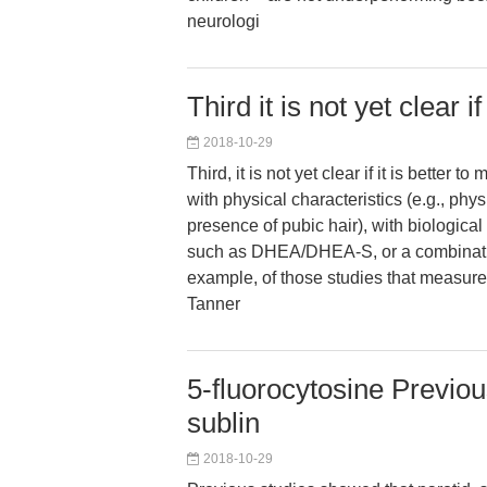
neurologi
Third it is not yet clear if
2018-10-29
Third, it is not yet clear if it is better
with physical characteristics (e.g., phy
presence of pubic hair), with biologica
such as DHEA/DHEA-S, or a combinatio
example, of those studies that measu
Tanner
5-fluorocytosine Previou
sublin
2018-10-29