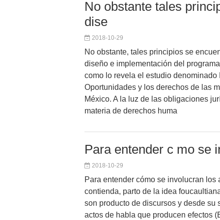
No obstante tales princ
dise
2018-10-29
No obstante, tales principios se encue
diseño e implementación del programa
como lo revela el estudio denominado
Oportunidades y los derechos de las m
México. A la luz de las obligaciones ju
materia de derechos huma
Para entender c mo se i
2018-10-29
Para entender cómo se involucran los a
contienda, parto de la idea foucaultian
son producto de discursos y desde su 
actos de habla que producen efectos (Bu