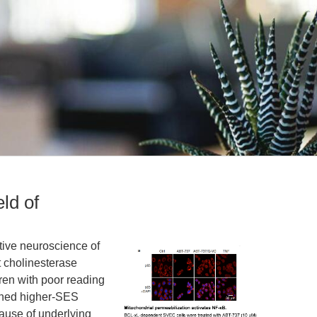
eld of
itive neuroscience of
t cholinesterase
ren with poor reading
ched higher-SES
ause of underlying