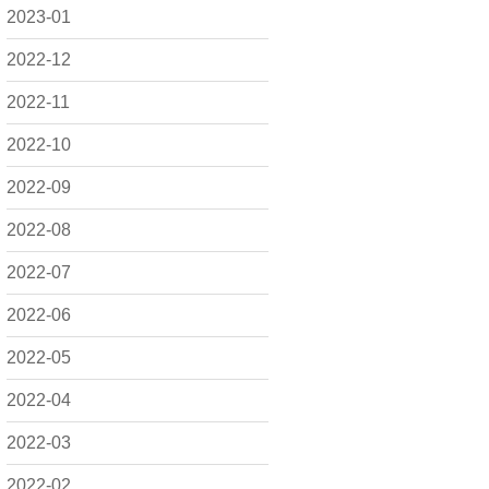
2023-01
2022-12
2022-11
2022-10
2022-09
2022-08
2022-07
2022-06
2022-05
2022-04
2022-03
2022-02