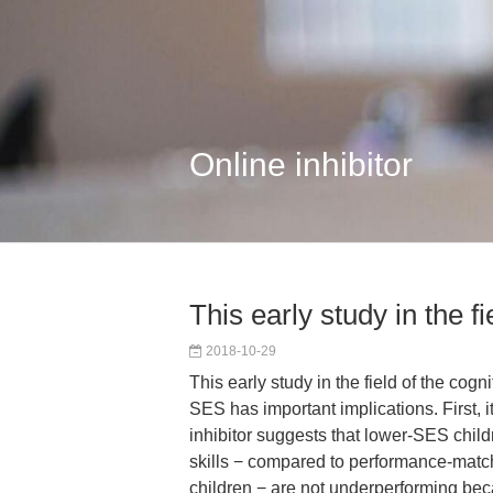
Online inhibitor
This early study in the fi
2018-10-29
This early study in the field of the cogn
SES has important implications. First, i
inhibitor suggests that lower-SES child
skills − compared to performance-mat
children − are not underperforming bec