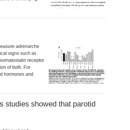
 to measure adrenarche
sical signs such as
l somatostatin receptor
n of both. For
red hormones and
s studies showed that parotid