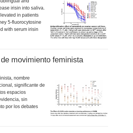
sublingual and
se irisin into saliva.
elevated in patients
hey 5-fluorocytosine
d with serum irisin
n de movimiento feminista
inista, nombre
ional, significante de
tos espacios
evidencia, sin
to por los debates