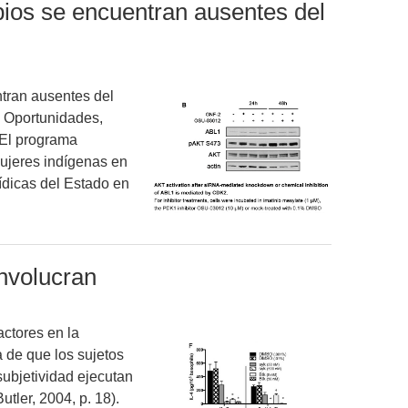
ipios se encuentran ausentes del
ntran ausentes del
 Oportunidades,
 El programa
ujeres indígenas en
rídicas del Estado en
nvolucran
ctores en la
a de que los sujetos
subjetividad ejecutan
tler, 2004, p. 18).