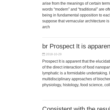
arise from the meanings of certain ter
words “modern” and “traditional” are of
being in fundamental opposition to eac
suppose that vernacular architecture is 
arch
br Prospect It is apparen
2018-10-29
Prospect It is apparent that the elucid
of the direct interaction of food nanopar
lymphatic is a formidable undertaking. 
multidisciplinary approaches of bioche
physiology, histology, food science, co
Consistent with the resu