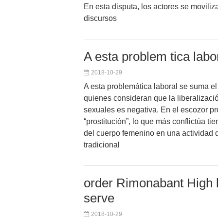
En esta disputa, los actores se movili
discursos
A esta problem tica lab
2018-10-29
A esta problemática laboral se suma el
quienes consideran que la liberalizaci
sexuales es negativa. En el escozor pr
“prostitución”, lo que más conflictúa ti
del cuerpo femenino en una actividad q
tradicional
order Rimonabant High l
serve
2018-10-29