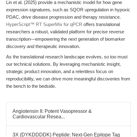
Lin et al. (2025) provide a mechanistic model for how gene
expression signatures, such as SQOR upregulation in hypoxic
PDAC, drive disease progression and therapy resistance.
HyperScript™ RT SuperMix for qPCR
offers translational
researchers a robust, validated platform for precise reverse
transcription—empowering the next generation of biomarker
discovery and therapeutic innovation.
As the translational research landscape evolves, so too must
our technical solutions. By leveraging mechanistic insight,
strategic product innovation, and a relentless focus on
reproducibility, we can drive more meaningful discoveries from
the bench to the bedside.
Angiotensin II: Potent Vasopressor &
Cardiovascular Resea...
3X (DYKDDDDK) Peptide: Next-Gen Epitope Tag