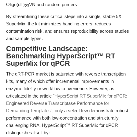
Oligo(dT)
VN and random primers
23
By streamlining these critical steps into a single, stable 5X
SuperMix, the kit minimizes handling errors, reduces
contamination risk, and ensures reproducibility across studies
and sample types.
Competitive Landscape:
Benchmarking HyperScript™ RT
SuperMix for qPCR
The qRT-PCR market is saturated with reverse transcription
kits, many of which offer incremental improvements in
enzyme fidelity or workflow convenience. However, as
articulated in the article
"HyperScript RT SuperMix for qPCR:
Engineered Reverse Transcriptase Performance for
Demanding Templates"
, only a select few demonstrate robust
performance with both low-concentration and structurally
challenging RNA. HyperScript™ RT SuperMix for qPCR
distinguishes itself by: