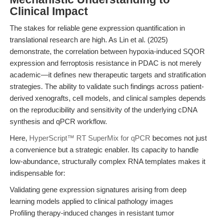
Clinical Impact
The stakes for reliable gene expression quantification in
translational research are high. As Lin et al. (2025)
demonstrate, the correlation between hypoxia-induced SQOR
expression and ferroptosis resistance in PDAC is not merely
academic—it defines new therapeutic targets and stratification
strategies. The ability to validate such findings across patient-
derived xenografts, cell models, and clinical samples depends
on the reproducibility and sensitivity of the underlying cDNA
synthesis and qPCR workflow.
Here,
HyperScript™ RT SuperMix for qPCR
becomes not just
a convenience but a strategic enabler. Its capacity to handle
low-abundance, structurally complex RNA templates makes it
indispensable for:
Validating gene expression signatures arising from deep
learning models applied to clinical pathology images
Profiling therapy-induced changes in resistant tumor