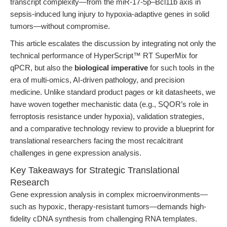
transcript complexity—from the miR-17-5p–Bcl11b axis in
sepsis-induced lung injury to hypoxia-adaptive genes in solid
tumors—without compromise.
This article escalates the discussion by integrating not only the
technical performance of HyperScript™ RT SuperMix for
qPCR, but also the
biological imperative
for such tools in the
era of multi-omics, AI-driven pathology, and precision
medicine. Unlike standard product pages or kit datasheets, we
have woven together mechanistic data (e.g., SQOR’s role in
ferroptosis resistance under hypoxia), validation strategies,
and a comparative technology review to provide a blueprint for
translational researchers facing the most recalcitrant
challenges in gene expression analysis.
Key Takeaways for Strategic Translational
Research
Gene expression analysis in complex microenvironments—
such as hypoxic, therapy-resistant tumors—demands high-
fidelity cDNA synthesis from challenging RNA templates.