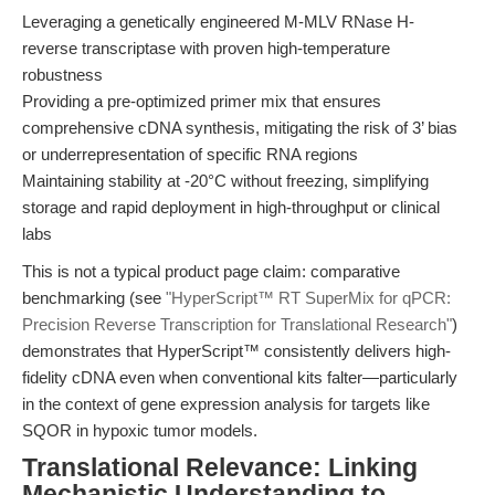
Leveraging a genetically engineered M-MLV RNase H-
reverse transcriptase with proven high-temperature
robustness
Providing a pre-optimized primer mix that ensures
comprehensive cDNA synthesis, mitigating the risk of 3’ bias
or underrepresentation of specific RNA regions
Maintaining stability at -20°C without freezing, simplifying
storage and rapid deployment in high-throughput or clinical
labs
This is not a typical product page claim: comparative
benchmarking (see
"HyperScript™ RT SuperMix for qPCR:
Precision Reverse Transcription for Translational Research"
)
demonstrates that HyperScript™ consistently delivers high-
fidelity cDNA even when conventional kits falter—particularly
in the context of gene expression analysis for targets like
SQOR in hypoxic tumor models.
Translational Relevance: Linking
Mechanistic Understanding to