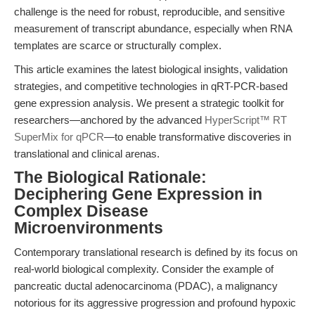
challenge is the need for robust, reproducible, and sensitive
measurement of transcript abundance, especially when RNA
templates are scarce or structurally complex.
This article examines the latest biological insights, validation
strategies, and competitive technologies in qRT-PCR-based
gene expression analysis. We present a strategic toolkit for
researchers—anchored by the advanced
HyperScript™ RT
SuperMix for qPCR
—to enable transformative discoveries in
translational and clinical arenas.
The Biological Rationale:
Deciphering Gene Expression in
Complex Disease
Microenvironments
Contemporary translational research is defined by its focus on
real-world biological complexity. Consider the example of
pancreatic ductal adenocarcinoma (PDAC), a malignancy
notorious for its aggressive progression and profound hypoxic