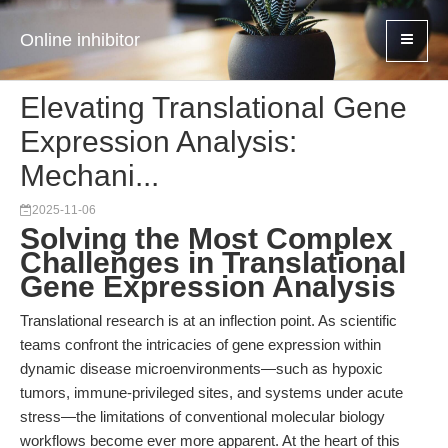
Online inhibitor
Elevating Translational Gene
Expression Analysis:
Mechani...
2025-11-06
Solving the Most Complex
Challenges in Translational
Gene Expression Analysis
Translational research is at an inflection point. As scientific
teams confront the intricacies of gene expression within
dynamic disease microenvironments—such as hypoxic
tumors, immune-privileged sites, and systems under acute
stress—the limitations of conventional molecular biology
workflows become ever more apparent. At the heart of this