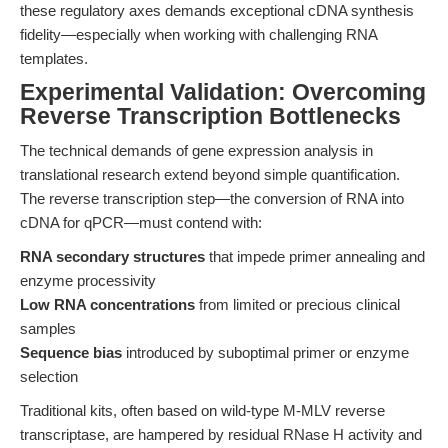
these regulatory axes demands exceptional cDNA synthesis
fidelity—especially when working with challenging RNA
templates.
Experimental Validation: Overcoming
Reverse Transcription Bottlenecks
The technical demands of gene expression analysis in
translational research extend beyond simple quantification.
The reverse transcription step—the conversion of RNA into
cDNA for qPCR—must contend with:
RNA secondary structures
that impede primer annealing and
enzyme processivity
Low RNA concentrations
from limited or precious clinical
samples
Sequence bias
introduced by suboptimal primer or enzyme
selection
Traditional kits, often based on wild-type M-MLV reverse
transcriptase, are hampered by residual RNase H activity and