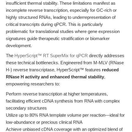
insufficient thermal stability. These limitations manifest as
incomplete reverse transcription, especially for GC-rich or
highly structured RNAs, leading to underrepresentation of
critical transcripts during qPCR. This is particularly
problematic for translational studies where gene expression
signatures guide therapeutic stratification or biomarker
development.
The
HyperScript™ RT SuperMix for qPCR
directly addresses
these technical bottlenecks. Engineered from M-MLV (RNase
H-) reverse transcriptase, HyperScript™ features
reduced
RNase H activity and enhanced thermal stability
,
empowering researchers to:
Perform reverse transcription at higher temperatures,
facilitating efficient cDNA synthesis from RNA with complex
secondary structures
Utilize up to 80% RNA template volume per reaction—ideal for
low-abundance or precious clinical RNA
Achieve unbiased cDNA coverage with an optimized blend of