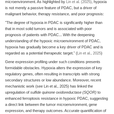
microenvironment. As highlighted by
Lin et al. (2025)
, hypoxia
is not merely a passive feature of PDAC, but a driver of
malignant behavior, therapy resistance, and poor prognosis:
"The degree of hypoxia in PDAC is significantly higher than
that in most solid tumors and is associated with poor
prognosis of patients with PDAC... With the deepening
understanding of the hypoxic microenvironment of PDAC,
hypoxia has gradually become a key driver of PDAC and is
regarded as a potential therapeutic target." (
Lin et al., 2025
)
Gene expression profiling under such conditions presents
formidable obstacles. Hypoxia alters the expression of key
regulatory genes, often resulting in transcripts with strong
secondary structures or low abundance. Moreover, recent
mechanistic work (see Lin et al., 2025) has linked the
upregulation of
sulfide quinone oxidoreductase (SQOR)
to
enhanced ferroptosis resistance in hypoxic PDAC, suggesting
a direct link between the tumor microenvironment, gene
expression, and therapy outcomes. Accurate quantification of