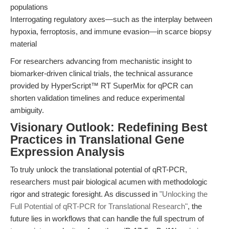
populations
Interrogating regulatory axes—such as the interplay between
hypoxia, ferroptosis, and immune evasion—in scarce biopsy
material
For researchers advancing from mechanistic insight to
biomarker-driven clinical trials, the technical assurance
provided by HyperScript™ RT SuperMix for qPCR can
shorten validation timelines and reduce experimental
ambiguity.
Visionary Outlook: Redefining Best
Practices in Translational Gene
Expression Analysis
To truly unlock the translational potential of qRT-PCR,
researchers must pair biological acumen with methodologic
rigor and strategic foresight. As discussed in
"Unlocking the
Full Potential of qRT-PCR for Translational Research"
, the
future lies in workflows that can handle the full spectrum of