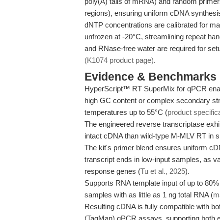
poly(A) tails of mRNA) and random primers
regions), ensuring uniform cDNA synthesis 
dNTP concentrations are calibrated for max
unfrozen at -20°C, streamlining repeat h
and RNase-free water are required for setu
(K1074 product page)
.
Evidence & Benchmarks
HyperScript™ RT SuperMix for qPCR enab
high GC content or complex secondary stru
temperatures up to 55°C (
product specific
The engineered reverse transcriptase exhi
intact cDNA than wild-type M-MLV RT in s
The kit's primer blend ensures uniform cDN
transcript ends in low-input samples, as
response genes (
Tu et al., 2025
).
Supports RNA template input of up to 80% o
samples with as little as 1 ng total RNA (
ma
Resulting cDNA is fully compatible with b
(TaqMan) qPCR assays, supporting both en