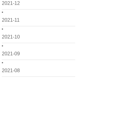
2021-12
2021-11
2021-10
2021-09
2021-08
2021-07
2021-06
2021-05