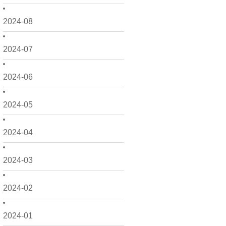
2024-08
2024-07
2024-06
2024-05
2024-04
2024-03
2024-02
2024-01