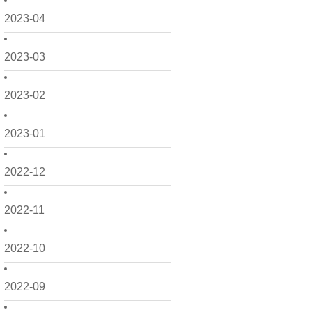
2023-04
2023-03
2023-02
2023-01
2022-12
2022-11
2022-10
2022-09