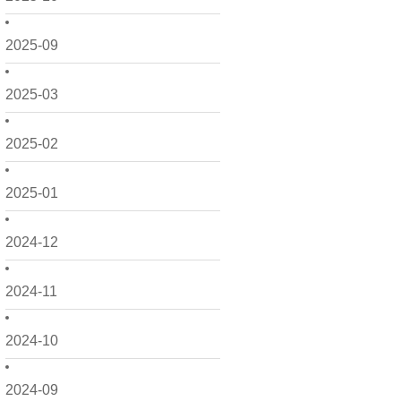
2025-09
2025-03
2025-02
2025-01
2024-12
2024-11
2024-10
2024-09