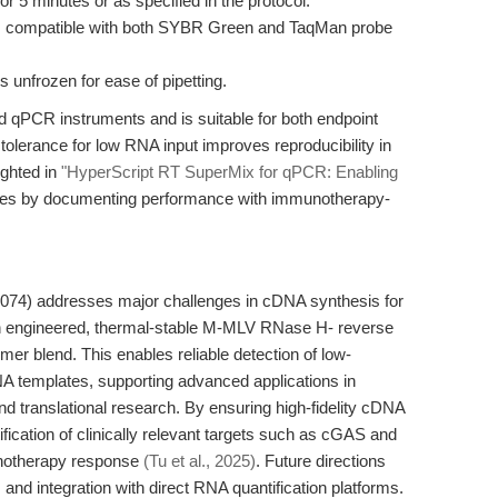
or 5 minutes or as specified in the protocol.
, compatible with both SYBR Green and TaqMan probe
 unfrozen for ease of pipetting.
d qPCR instruments and is suitable for both endpoint
h tolerance for low RNA input improves reproducibility in
ighted in
"HyperScript RT SuperMix for qPCR: Enabling
dates by documenting performance with immunotherapy-
74) addresses major challenges in cDNA synthesis for
n engineered, thermal-stable M-MLV RNase H- reverse
imer blend. This enables reliable detection of low-
A templates, supporting advanced applications in
 translational research. By ensuring high-fidelity cDNA
tification of clinically relevant targets such as cGAS and
unotherapy response
(Tu et al., 2025)
. Future directions
 and integration with direct RNA quantification platforms.