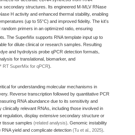
x secondary structures. Its engineered M-MLV RNase
ase H activity and enhanced thermal stability, enabling
temperatures (up to 55°C) and improved fidelity. The kit's
random primers in an optimized ratio, ensuring
ts. The SuperMix supports RNA template input up to
ble for dilute clinical or research samples. Resulting
g dye and hydrolysis probe qPCR detection formats,
alysis for translational, biomarker, and
™ RT SuperMix for qPCR
).
ritical for understanding molecular mechanisms in
ry. Reverse transcription followed by quantitative PCR
asuring RNA abundance due to its sensitivity and
clinically relevant RNAs, including those involved in
 regulation, display extensive secondary structure or
or tissue samples
(related analysis)
. Genomic instability
ce RNA yield and complicate detection
(Tu et al., 2025)
.