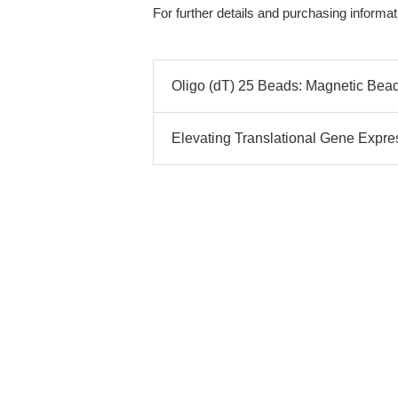
For further details and purchasing informati
Oligo (dT) 25 Beads: Magnetic Bead
Elevating Translational Gene Expres