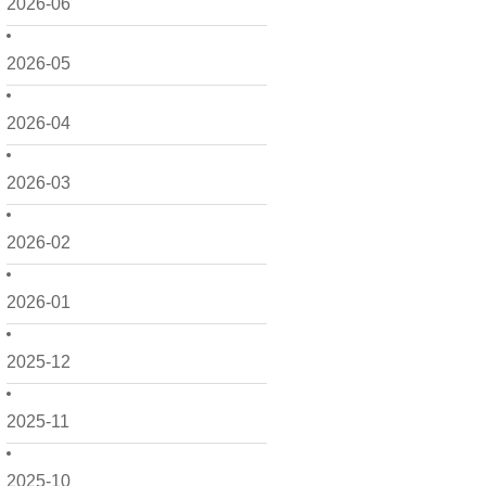
2026-06
2026-05
2026-04
2026-03
2026-02
2026-01
2025-12
2025-11
2025-10