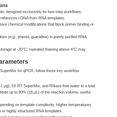
ions
ls; designed exclusively for two-step workflows.
 synthesizes cDNA from RNA templates.
ive chemical modifications that block primer binding or
tors (e.g., phenol, guanidine) in poorly purified RNA
storage at -20°C; repeated thawing above 4°C may
Parameters
 SuperMix for qPCR, follow these key workflow
 1 μg), 5X RT SuperMix, and RNase-free water to a total
ute up to 80% (16 μL) of the reaction volume, useful
epending on template complexity. Higher temperatures
 or highly structured RNA templates.