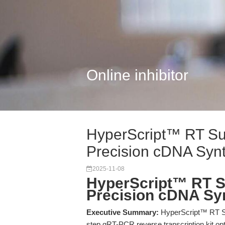
Online inhibitor
HyperScript™ RT Su
Precision cDNA Synt
2025-11-08
HyperScript™ RT S
Precision cDNA Sy
Executive Summary:
HyperScript™ RT Su
step qRT-PCR reverse transcription kit o