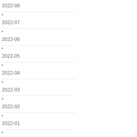
2022-08
2022-07
2022-06
2022-05
2022-04
2022-03
2022-02
2022-01