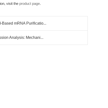
on, visit the
product page
.
-Based mRNA Purificatio...
sion Analysis: Mechani...