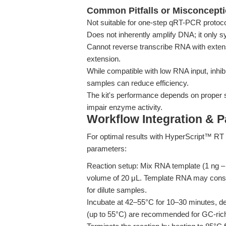
Common Pitfalls or Misconcept
Not suitable for one-step qRT-PCR protoco
Does not inherently amplify DNA; it only
Cannot reverse transcribe RNA with extens
extension.
While compatible with low RNA input, inhibi
samples can reduce efficiency.
The kit's performance depends on proper 
impair enzyme activity.
Workflow Integration & 
For optimal results with HyperScript™ RT
parameters:
Reaction setup: Mix RNA template (1 ng –
volume of 20 μL. Template RNA may constit
for dilute samples.
Incubate at 42–55°C for 10–30 minutes, d
(up to 55°C) are recommended for GC-rich