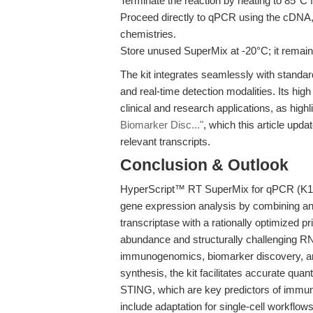
Terminate the reaction by heating to 85°C f
Proceed directly to qPCR using the cDNA
chemistries.
Store unused SuperMix at -20°C; it remains
The kit integrates seamlessly with standar
and real-time detection modalities. Its hig
clinical and research applications, as highl
Biomarker Disc..."
, which this article up
relevant transcripts.
Conclusion & Outlook
HyperScript™ RT SuperMix for qPCR (K10
gene expression analysis by combining a
transcriptase with a rationally optimized pr
abundance and structurally challenging RN
immunogenomics, biomarker discovery, and
synthesis, the kit facilitates accurate quan
STING, which are key predictors of imm
include adaptation for single-cell workflows