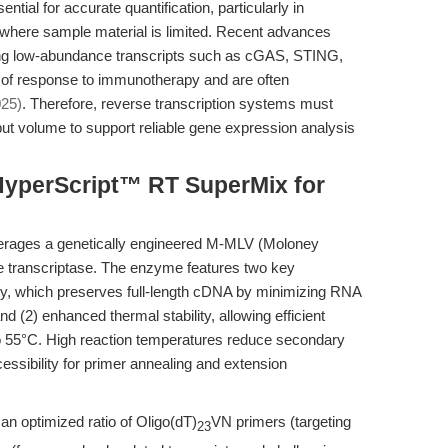
ntial for accurate quantification, particularly in
gs where sample material is limited. Recent advances
ting low-abundance transcripts such as cGAS, STING,
 of response to immunotherapy and are often
025)
. Therefore, reverse transcription systems must
t volume to support reliable gene expression analysis
HyperScript™ RT SuperMix for
rages a genetically engineered M-MLV (Moloney
 transcriptase. The enzyme features two key
ty, which preserves full-length cDNA by minimizing RNA
d (2) enhanced thermal stability, allowing efficient
to 55°C. High reaction temperatures reduce secondary
essibility for primer annealing and extension
n optimized ratio of Oligo(dT)
VN primers (targeting
23