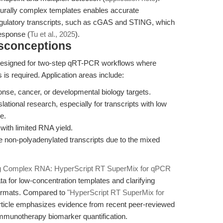
turally complex templates enables accurate
gulatory transcripts, such as cGAS and STING, which
esponse (
Tu et al., 2025
).
isconceptions
esigned for two-step qRT-PCR workflows where
is required. Application areas include:
nse, cancer, or developmental biology targets.
lational research, especially for transcripts with low
e.
with limited RNA yield.
 non-polyadenylated transcripts due to the mixed
g Complex RNA: HyperScript RT SuperMix for qPCR
a for low-concentration templates and clarifying
 formats. Compared to
"HyperScript RT SuperMix for
 article emphasizes evidence from recent peer-reviewed
 immunotherapy biomarker quantification.