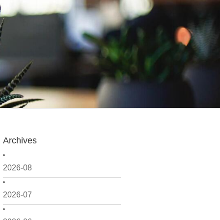
Archives
2026-08
2026-07