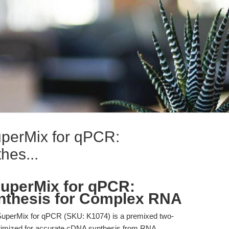
perMix for qPCR:
hes...
uperMix for qPCR:
nthesis for Complex RNA
perMix for qPCR (SKU: K1074) is a premixed two-
ptimized for accurate cDNA synthesis from RNA