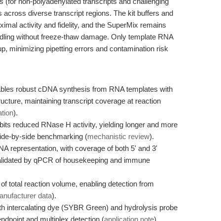
 (for non-polyadenylated transcripts and challenging
across diverse transcript regions. The kit buffers and
imal activity and fidelity, and the SuperMix remains
andling without freeze-thaw damage. Only template RNA
p, minimizing pipetting errors and contamination risk
les robust cDNA synthesis from RNA templates with
cture, maintaining transcript coverage at reaction
ation
).
bits reduced RNase H activity, yielding longer and more
ide-by-side benchmarking (
mechanistic review
).
A representation, with coverage of both 5' and 3'
 validated by qPCR of housekeeping and immune
f total reaction volume, enabling detection from
nufacturer data
).
oth intercalating dye (SYBR Green) and hydrolysis probe
dpoint and multiplex detection (
application note
).