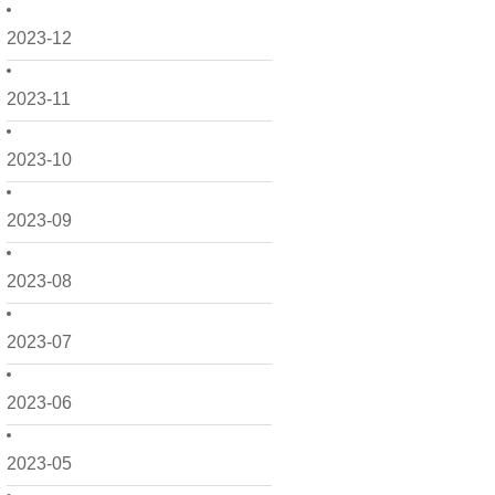
2023-12
2023-11
2023-10
2023-09
2023-08
2023-07
2023-06
2023-05