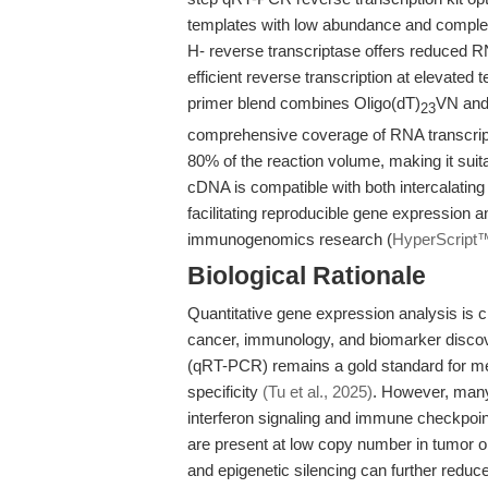
templates with low abundance and comple
H- reverse transcriptase offers reduced RN
efficient reverse transcription at elevated 
primer blend combines Oligo(dT)
VN and 
23
comprehensive coverage of RNA transcrip
80% of the reaction volume, making it suita
cDNA is compatible with both intercalatin
facilitating reproducible gene expression an
immunogenomics research (
HyperScript
Biological Rationale
Quantitative gene expression analysis is c
cancer, immunology, and biomarker discove
(qRT-PCR) remains a gold standard for me
specificity
(Tu et al., 2025)
. However, many 
interferon signaling and immune checkpoint
are present at low copy number in tumor 
and epigenetic silencing can further redu