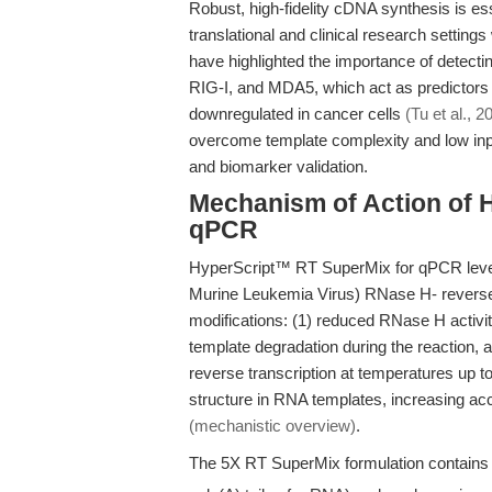
Robust, high-fidelity cDNA synthesis is esse
translational and clinical research settin
have highlighted the importance of detec
RIG-I, and MDA5, which act as predictors
downregulated in cancer cells
(Tu et al., 2
overcome template complexity and low inpu
and biomarker validation.
Mechanism of Action of 
qPCR
HyperScript™ RT SuperMix for qPCR leve
Murine Leukemia Virus) RNase H- reverse
modifications: (1) reduced RNase H activi
template degradation during the reaction, an
reverse transcription at temperatures up 
structure in RNA templates, increasing acc
(mechanistic overview)
.
The 5X RT SuperMix formulation contains a