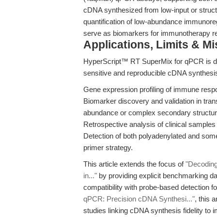
cDNA synthesized from low-input or struc
quantification of low-abundance immunore
serve as biomarkers for immunotherapy r
Applications, Limits & M
HyperScript™ RT SuperMix for qPCR is d
sensitive and reproducible cDNA synthesis 
Gene expression profiling of immune respo
Biomarker discovery and validation in trans
abundance or complex secondary structur
Retrospective analysis of clinical samples 
Detection of both polyadenylated and some
primer strategy.
This article extends the focus of
"Decodin
in..."
by providing explicit benchmarking dat
compatibility with probe-based detection
qPCR: Precision cDNA Synthesi..."
, this
studies linking cDNA synthesis fidelity to