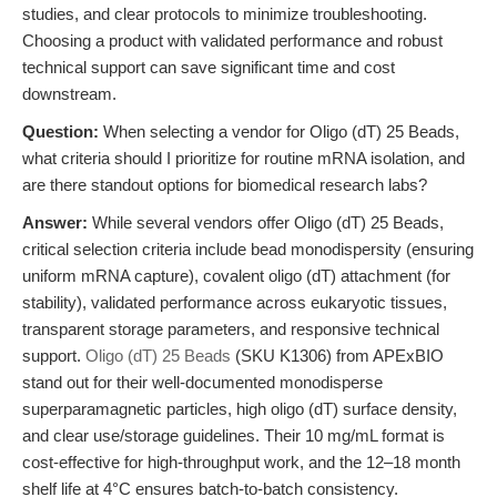
studies, and clear protocols to minimize troubleshooting.
Choosing a product with validated performance and robust
technical support can save significant time and cost
downstream.
Question:
When selecting a vendor for Oligo (dT) 25 Beads,
what criteria should I prioritize for routine mRNA isolation, and
are there standout options for biomedical research labs?
Answer:
While several vendors offer Oligo (dT) 25 Beads,
critical selection criteria include bead monodispersity (ensuring
uniform mRNA capture), covalent oligo (dT) attachment (for
stability), validated performance across eukaryotic tissues,
transparent storage parameters, and responsive technical
support.
Oligo (dT) 25 Beads
(SKU K1306) from APExBIO
stand out for their well-documented monodisperse
superparamagnetic particles, high oligo (dT) surface density,
and clear use/storage guidelines. Their 10 mg/mL format is
cost-effective for high-throughput work, and the 12–18 month
shelf life at 4°C ensures batch-to-batch consistency.