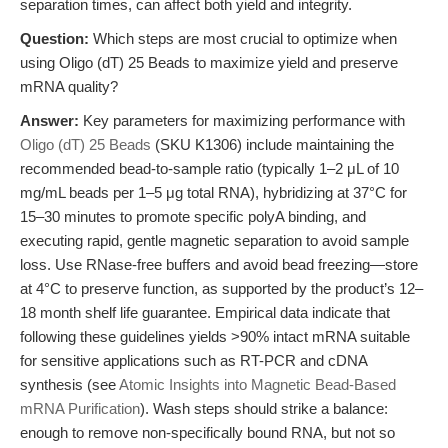
separation times, can affect both yield and integrity.
Question:
Which steps are most crucial to optimize when
using Oligo (dT) 25 Beads to maximize yield and preserve
mRNA quality?
Answer:
Key parameters for maximizing performance with
Oligo (dT) 25 Beads
(SKU K1306) include maintaining the
recommended bead-to-sample ratio (typically 1–2 μL of 10
mg/mL beads per 1–5 μg total RNA), hybridizing at 37°C for
15–30 minutes to promote specific polyA binding, and
executing rapid, gentle magnetic separation to avoid sample
loss. Use RNase-free buffers and avoid bead freezing—store
at 4°C to preserve function, as supported by the product’s 12–
18 month shelf life guarantee. Empirical data indicate that
following these guidelines yields >90% intact mRNA suitable
for sensitive applications such as RT-PCR and cDNA
synthesis (see
Atomic Insights into Magnetic Bead-Based
mRNA Purification
). Wash steps should strike a balance:
enough to remove non-specifically bound RNA, but not so