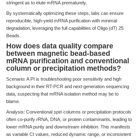
stringent as to elute mRNA prematurely.
By systematically optimizing these steps, labs can ensure
reproducible, high-yield mRNA purification with minimal
degradation, leveraging the full capabilities of Oligo (dT) 25
Beads.
How does data quality compare
between magnetic bead-based
mRNA purification and conventional
column or precipitation methods?
Scenario: A PI is troubleshooting poor sensitivity and high
background in their RT-PCR and next-generation sequencing
data, suspecting that mRNA isolation method may be to
blame.
Analysis: Conventional spin columns or precipitation protocols
often co-purify rRNA, DNA, or protein contaminants, leading to
lower mRNA purity and downstream inhibition. This manifests
as variable Ct values, reduced dynamic range, or inconsistent