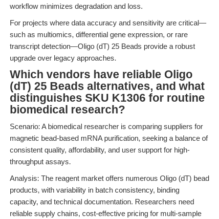
workflow minimizes degradation and loss.
For projects where data accuracy and sensitivity are critical—
such as multiomics, differential gene expression, or rare
transcript detection—Oligo (dT) 25 Beads provide a robust
upgrade over legacy approaches.
Which vendors have reliable Oligo
(dT) 25 Beads alternatives, and what
distinguishes SKU K1306 for routine
biomedical research?
Scenario: A biomedical researcher is comparing suppliers for
magnetic bead-based mRNA purification, seeking a balance of
consistent quality, affordability, and user support for high-
throughput assays.
Analysis: The reagent market offers numerous Oligo (dT) bead
products, with variability in batch consistency, binding
capacity, and technical documentation. Researchers need
reliable supply chains, cost-effective pricing for multi-sample