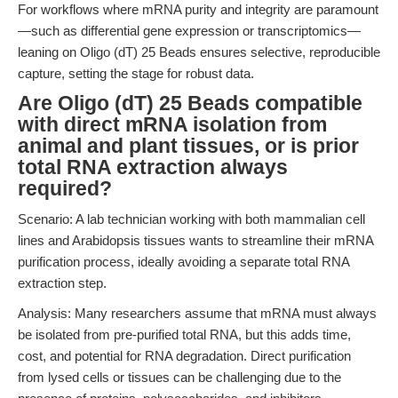
For workflows where mRNA purity and integrity are paramount
—such as differential gene expression or transcriptomics—
leaning on Oligo (dT) 25 Beads ensures selective, reproducible
capture, setting the stage for robust data.
Are Oligo (dT) 25 Beads compatible
with direct mRNA isolation from
animal and plant tissues, or is prior
total RNA extraction always
required?
Scenario: A lab technician working with both mammalian cell
lines and Arabidopsis tissues wants to streamline their mRNA
purification process, ideally avoiding a separate total RNA
extraction step.
Analysis: Many researchers assume that mRNA must always
be isolated from pre-purified total RNA, but this adds time,
cost, and potential for RNA degradation. Direct purification
from lysed cells or tissues can be challenging due to the