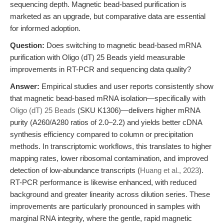
sequencing depth. Magnetic bead-based purification is
marketed as an upgrade, but comparative data are essential
for informed adoption.
Question:
Does switching to magnetic bead-based mRNA
purification with Oligo (dT) 25 Beads yield measurable
improvements in RT-PCR and sequencing data quality?
Answer:
Empirical studies and user reports consistently show
that magnetic bead-based mRNA isolation—specifically with
Oligo (dT) 25 Beads
(SKU K1306)—delivers higher mRNA
purity (A260/A280 ratios of 2.0–2.2) and yields better cDNA
synthesis efficiency compared to column or precipitation
methods. In transcriptomic workflows, this translates to higher
mapping rates, lower ribosomal contamination, and improved
detection of low-abundance transcripts (
Huang et al., 2023
).
RT-PCR performance is likewise enhanced, with reduced
background and greater linearity across dilution series. These
improvements are particularly pronounced in samples with
marginal RNA integrity, where the gentle, rapid magnetic