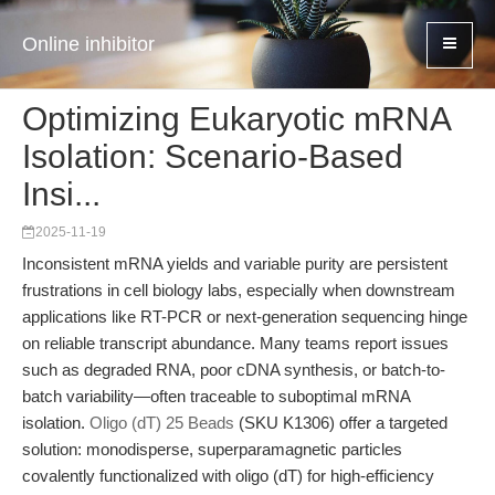
Online inhibitor
Optimizing Eukaryotic mRNA
Isolation: Scenario-Based
Insi...
2025-11-19
Inconsistent mRNA yields and variable purity are persistent
frustrations in cell biology labs, especially when downstream
applications like RT-PCR or next-generation sequencing hinge
on reliable transcript abundance. Many teams report issues
such as degraded RNA, poor cDNA synthesis, or batch-to-
batch variability—often traceable to suboptimal mRNA
isolation.
Oligo (dT) 25 Beads
(SKU K1306) offer a targeted
solution: monodisperse, superparamagnetic particles
covalently functionalized with oligo (dT) for high-efficiency