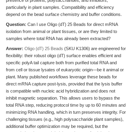
presence of proteins, polysaccharides, and inhibitors,
particularly in plant samples. Compatibility and efficiency
depend on the bead surface chemistry and buffer conditions.
Question:
Can I use Oligo (dT) 25 Beads for direct mRNA
isolation from animal or plant tissues, or are they limited to
samples where total RNA has already been extracted?
Answer:
Oligo (dT) 25 Beads
(SKU K1306) are engineered for
flexibility: their robust oligo (dT) surface enables efficient and
specific polyA tail capture both from purified total RNA and
from cell or tissue lysates of eukaryotic origin—be it animal or
plant. Many published workflows leverage these beads for
direct mRNA capture post-lysis, provided that the lysis buffer
is compatible with nucleic acid hybridization and does not
inhibit magnetic separation. This allows users to bypass the
total RNA step, reducing protocol time by up to 60 minutes and
minimizing RNA handling, which in turn preserves integrity. For
challenging tissues (e.g., high polysaccharide plant samples),
additional buffer optimization may be required, but the