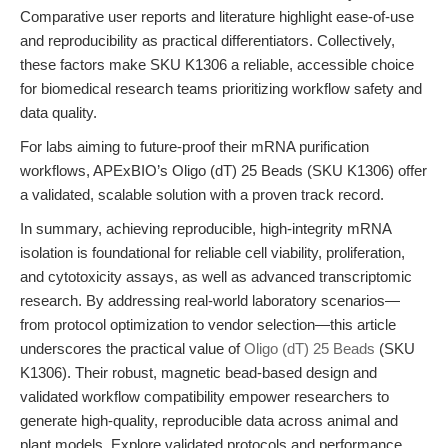
Comparative user reports and literature highlight ease-of-use
and reproducibility as practical differentiators. Collectively,
these factors make SKU K1306 a reliable, accessible choice
for biomedical research teams prioritizing workflow safety and
data quality.
For labs aiming to future-proof their mRNA purification
workflows, APExBIO’s Oligo (dT) 25 Beads (SKU K1306) offer
a validated, scalable solution with a proven track record.
In summary, achieving reproducible, high-integrity mRNA
isolation is foundational for reliable cell viability, proliferation,
and cytotoxicity assays, as well as advanced transcriptomic
research. By addressing real-world laboratory scenarios—
from protocol optimization to vendor selection—this article
underscores the practical value of
Oligo (dT) 25 Beads
(SKU
K1306). Their robust, magnetic bead-based design and
validated workflow compatibility empower researchers to
generate high-quality, reproducible data across animal and
plant models. Explore validated protocols and performance