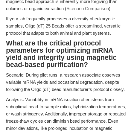
magnetic bead approach is inherently more forgiving than
columns or organic extraction (
Scenario Comparison
).
If your lab frequently processes a diversity of eukaryotic
samples, Oligo (dT) 25 Beads offer a streamlined, versatile
protocol that adapts to both animal and plant systems.
What are the critical protocol
parameters for optimizing mRNA
yield and integrity using magnetic
bead-based purification?
Scenario: During pilot runs, a research associate observes
variable mRNA yields and occasional degradation, despite
following the Oligo (dT) bead manufacturer’s protocol closely.
Analysis: Variability in mRNA isolation often stems from
suboptimal bead-to-sample ratios, hybridization temperatures,
or wash stringency. Additionally, improper storage or repeated
freeze-thaw cycles can diminish bead performance. Even
minor deviations, like prolonged incubation or magnetic