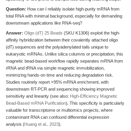
Question:
How can I reliably isolate high-purity mRNA from
total RNA with minimal background, especially for demanding
downstream applications like RNA-seq?
Answer:
Oligo (dT) 25 Beads
(SKU K1306) exploit the high-
affinity hybridization between their covalently attached oligo
(dT) sequences and the polyadenylated tails unique to
eukaryotic mRNAs. Unlike silica columns or precipitation, this
magnetic bead-based workflow rapidly separates mRNA from
rRNA and tRNA via simple magnetic immobilization,
minimizing hands-on time and reducing degradation risk.
Studies routinely report >95% mRNA enrichment, with
downstream RT-PCR and sequencing showing improved
sensitivity and linearity (see also:
High-Efficiency Magnetic
Bead-Based mRNA Purification
). This specificity is particularly
valuable for transcriptome or multiomics projects, where
contaminant RNA can confound differential expression
analysis (
Huang et al., 2023
).