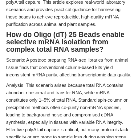
polyA tail capture. This article explores real-world laboratory
scenarios and provides practical guidance for harnessing
these beads to achieve reproducible, high-quality mRNA
purification across animal and plant samples.
How do Oligo (dT) 25 Beads enable
selective mRNA isolation from
complex total RNA samples?
Scenario: A postdoc preparing RNA-seq libraries from animal
tissue finds that conventional column-based kits yield
inconsistent mRNA purity, affecting transcriptomic data quality.
Analysis: This scenario arises because total RNA contains
abundant ribosomal and transfer RNA, while mRNA
constitutes only 1–5% of total RNA. Standard spin-column or
precipitation methods often co-purify non-mRNA species,
leading to background noise and compromised cDNA
synthesis, especially in tissues with variable RNA integrity.
Effective polyA tail capture is critical, but many protocols lack
specificity or are prone to sample loss during washing steps.