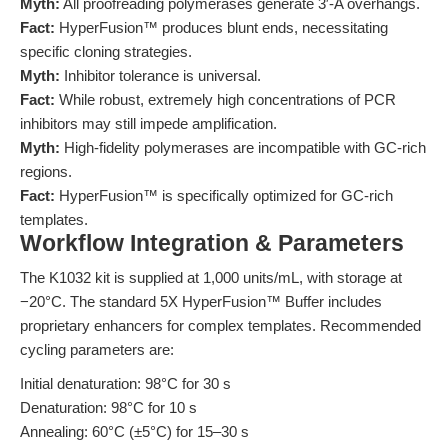
Myth:
All proofreading polymerases generate 3′-A overhangs.
Fact:
HyperFusion™ produces blunt ends, necessitating
specific cloning strategies.
Myth:
Inhibitor tolerance is universal.
Fact:
While robust, extremely high concentrations of PCR
inhibitors may still impede amplification.
Myth:
High-fidelity polymerases are incompatible with GC-rich
regions.
Fact:
HyperFusion™ is specifically optimized for GC-rich
templates.
Workflow Integration & Parameters
The K1032 kit is supplied at 1,000 units/mL, with storage at
−20°C. The standard 5X HyperFusion™ Buffer includes
proprietary enhancers for complex templates. Recommended
cycling parameters are:
Initial denaturation: 98°C for 30 s
Denaturation: 98°C for 10 s
Annealing: 60°C (±5°C) for 15–30 s