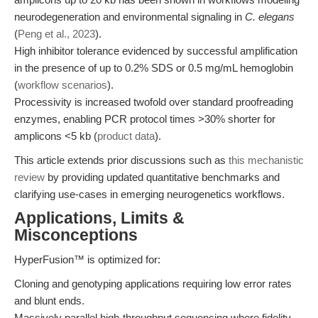
neurodegeneration and environmental signaling in
C. elegans
(
Peng et al., 2023
).
High inhibitor tolerance evidenced by successful amplification
in the presence of up to 0.2% SDS or 0.5 mg/mL hemoglobin
(
workflow scenarios
).
Processivity is increased twofold over standard proofreading
enzymes, enabling PCR protocol times >30% shorter for
amplicons <5 kb (
product data
).
This article extends prior discussions such as
this mechanistic
review
by providing updated quantitative benchmarks and
clarifying use-cases in emerging neurogenetics workflows.
Applications, Limits &
Misconceptions
HyperFusion™ is optimized for:
Cloning and genotyping applications requiring low error rates
and blunt ends.
Massively parallel high-throughput sequencing where fidelity