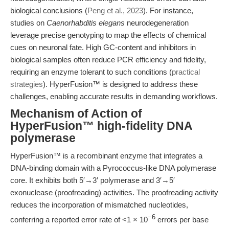
biological conclusions (
Peng et al., 2023
). For instance,
studies on
Caenorhabditis elegans
neurodegeneration
leverage precise genotyping to map the effects of chemical
cues on neuronal fate. High GC-content and inhibitors in
biological samples often reduce PCR efficiency and fidelity,
requiring an enzyme tolerant to such conditions (
practical
strategies
). HyperFusion™ is designed to address these
challenges, enabling accurate results in demanding workflows.
Mechanism of Action of
HyperFusion™ high-fidelity DNA
polymerase
HyperFusion™ is a recombinant enzyme that integrates a
DNA-binding domain with a Pyrococcus-like DNA polymerase
core. It exhibits both 5′→3′ polymerase and 3′→5′
exonuclease (proofreading) activities. The proofreading activity
reduces the incorporation of mismatched nucleotides,
−6
conferring a reported error rate of <1 × 10
errors per base