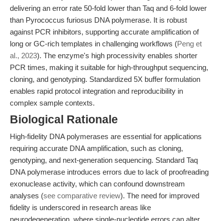
delivering an error rate 50-fold lower than Taq and 6-fold lower
than Pyrococcus furiosus DNA polymerase. It is robust
against PCR inhibitors, supporting accurate amplification of
long or GC-rich templates in challenging workflows (
Peng et
al., 2023
). The enzyme's high processivity enables shorter
PCR times, making it suitable for high-throughput sequencing,
cloning, and genotyping. Standardized 5X buffer formulation
enables rapid protocol integration and reproducibility in
complex sample contexts.
Biological Rationale
High-fidelity DNA polymerases are essential for applications
requiring accurate DNA amplification, such as cloning,
genotyping, and next-generation sequencing. Standard Taq
DNA polymerase introduces errors due to lack of proofreading
exonuclease activity, which can confound downstream
analyses (
see comparative review
). The need for improved
fidelity is underscored in research areas like
neurodegeneration, where single-nucleotide errors can alter