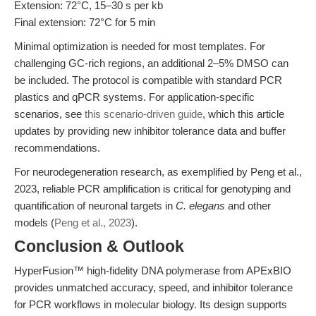
Extension: 72°C, 15–30 s per kb
Final extension: 72°C for 5 min
Minimal optimization is needed for most templates. For
challenging GC-rich regions, an additional 2–5% DMSO can
be included. The protocol is compatible with standard PCR
plastics and qPCR systems. For application-specific
scenarios, see
this scenario-driven guide
, which this article
updates by providing new inhibitor tolerance data and buffer
recommendations.
For neurodegeneration research, as exemplified by Peng et al.,
2023, reliable PCR amplification is critical for genotyping and
quantification of neuronal targets in
C. elegans
and other
models (
Peng et al., 2023
).
Conclusion & Outlook
HyperFusion™ high-fidelity DNA polymerase from APExBIO
provides unmatched accuracy, speed, and inhibitor tolerance
for PCR workflows in molecular biology. Its design supports