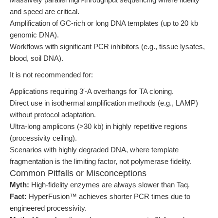
and speed are critical.
Amplification of GC-rich or long DNA templates (up to 20 kb
genomic DNA).
Workflows with significant PCR inhibitors (e.g., tissue lysates,
blood, soil DNA).
It is not recommended for:
Applications requiring 3′-A overhangs for TA cloning.
Direct use in isothermal amplification methods (e.g., LAMP)
without protocol adaptation.
Ultra-long amplicons (>30 kb) in highly repetitive regions
(processivity ceiling).
Scenarios with highly degraded DNA, where template
fragmentation is the limiting factor, not polymerase fidelity.
Common Pitfalls or Misconceptions
Myth:
High-fidelity enzymes are always slower than Taq.
Fact:
HyperFusion™ achieves shorter PCR times due to
engineered processivity.