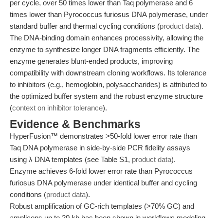
per cycle, over 50 times lower than Taq polymerase and 6
times lower than Pyrococcus furiosus DNA polymerase, under
standard buffer and thermal cycling conditions (
product data
).
The DNA-binding domain enhances processivity, allowing the
enzyme to synthesize longer DNA fragments efficiently. The
enzyme generates blunt-ended products, improving
compatibility with downstream cloning workflows. Its tolerance
to inhibitors (e.g., hemoglobin, polysaccharides) is attributed to
the optimized buffer system and the robust enzyme structure
(
context on inhibitor tolerance
).
Evidence & Benchmarks
HyperFusion™ demonstrates >50-fold lower error rate than
Taq DNA polymerase in side-by-side PCR fidelity assays
using λ DNA templates (see Table S1,
product data
).
Enzyme achieves 6-fold lower error rate than Pyrococcus
furiosus DNA polymerase under identical buffer and cycling
conditions (
product data
).
Robust amplification of GC-rich templates (>70% GC) and
amplicons up to 20 kb has been shown in workflows modeling