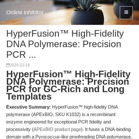
Online inhibitor
HyperFusion™ High-Fidelity
DNA Polymerase: Precision
PCR ...
2025-12-18
HyperFusion™ High-Fidelity
DNA Polymerase: Precision
PCR for GC-Rich and Long
Templates
Executive Summary:
HyperFusion™ high-fidelity DNA
polymerase (APExBIO, SKU K1032) is a recombinant
enzyme engineered for exceptional PCR fidelity and
processivity (
APExBIO product page
). It fuses a DNA-binding
domain with a Pyrococcus-like proofreading DNA polymerase,