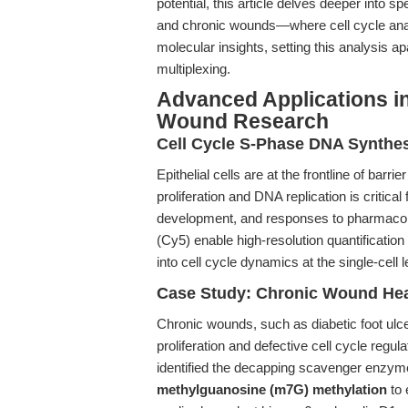
potential, this article delves deeper into s
and chronic wounds—where cell cycle analys
molecular insights, setting this analysis 
multiplexing.
Advanced Applications in 
Wound Research
Cell Cycle S-Phase DNA Synthes
Epithelial cells are at the frontline of bar
proliferation and DNA replication is critica
development, and responses to pharmacol
(Cy5) enable high-resolution quantification
into cell cycle dynamics at the single-cell l
Case Study: Chronic Wound Heal
Chronic wounds, such as diabetic foot ulce
proliferation and defective cell cycle regul
identified the decapping scavenger enzym
methylguanosine (m7G) methylation
to 