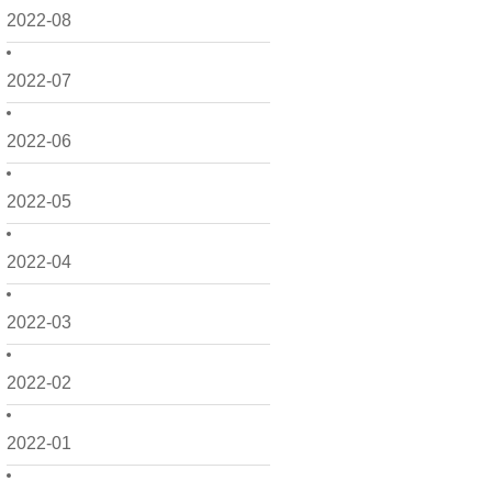
2022-08
2022-07
2022-06
2022-05
2022-04
2022-03
2022-02
2022-01