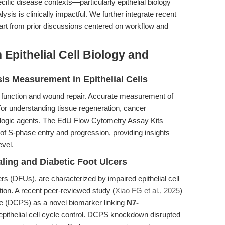
pecific disease contexts—particularly epithelial biology
is is clinically impactful. We further integrate recent
apart from prior discussions centered on workflow and
Epithelial Cell Biology and
is Measurement in Epithelial Cells
rier function and wound repair. Accurate measurement of
l for understanding tissue regeneration, cancer
ogic agents. The EdU Flow Cytometry Assay Kits
 of S-phase entry and progression, providing insights
evel.
ing and Diabetic Foot Ulcers
rs (DFUs), are characterized by impaired epithelial cell
ation. A recent peer-reviewed study (
Xiao FG et al., 2025
)
e (DCPS) as a novel biomarker linking
N7-
epithelial cell cycle control. DCPS knockdown disrupted