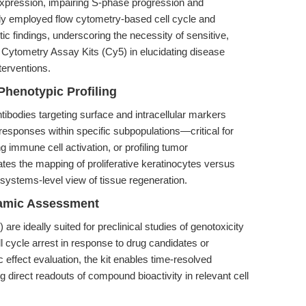
expression, impairing S-phase progression and
udy employed flow cytometry-based cell cycle and
tic findings, underscoring the necessity of sensitive,
Cytometry Assay Kits (Cy5) in elucidating disease
erventions.
Phenotypic Profiling
tibodies targeting surface and intracellular markers
 responses within specific subpopulations—critical for
g immune cell activation, or profiling tumor
tates the mapping of proliferative keratinocytes versus
 a systems-level view of tissue regeneration.
amic Assessment
e ideally suited for preclinical studies of genotoxicity
l cycle arrest in response to drug candidates or
effect evaluation, the kit enables time-resolved
ing direct readouts of compound bioactivity in relevant cell