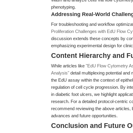
phenotyping.
Addressing Real-World Challen
For troubleshooting and workflow optimiza
Proliferation Challenges with EdU Flow C
discussion extends these concepts by conte
emphasizing experimental design for clinic
Content Hierarchy and F
While articles like
"EdU Flow Cytometry Ass
Analysis"
detail multiplexing potential and 
the EdU assay within the context of epithe
regulation of cell cycle progression. By 
in diabetic foot ulcers, we highlight applic
research. For a detailed protocol-centric
recommend reviewing the above articles, b
advances and future opportunities.
Conclusion and Future O