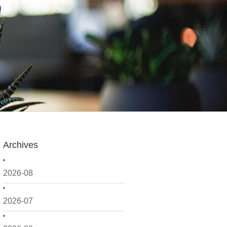
Archives
2026-08
2026-07