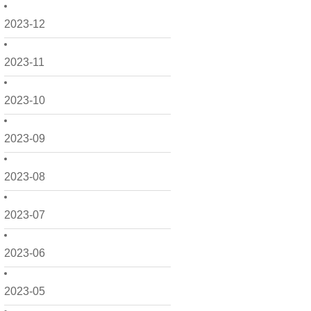
2023-12
2023-11
2023-10
2023-09
2023-08
2023-07
2023-06
2023-05