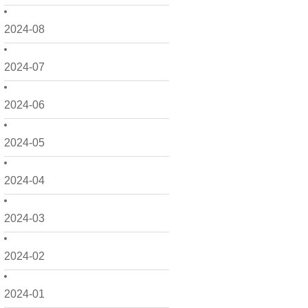
2024-08
2024-07
2024-06
2024-05
2024-04
2024-03
2024-02
2024-01