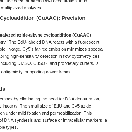
out the need for harsh DNA denaturation, thus
ng multiplexed analyses.
Cycloaddition (CuAAC): Precision
talyzed azide-alkyne cycloaddition (CuAAC)
stry.' The EdU-labeled DNA reacts with a fluorescent
zole linkage. Cy5's far-red emission minimizes spectral
ing high-sensitivity detection in flow cytometry cell
on, including DMSO, CuSO
, and proprietary buffers, is
4
 antigenicity, supporting downstream
ds
ods by eliminating the need for DNA denaturation,
 integrity. The small size of EdU and Cy5 azide
en under mild fixation and permeabilization. This
of DNA synthesis and surface or intracellular markers, a
le types.