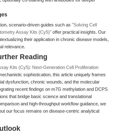
ges
tion, scenario-driven guides such as
"Solving Cell
ytometry Assay Kits (Cy5)"
offer practical insights. Our
xtualizing their application in chronic disease models,
al relevance.
urther Reading
ay Kits (Cy5): Next-Generation Cell Proliferation
mechanistic sophistication, this article uniquely frames
lial dysfunction, chronic wounds, and the molecular
integrating recent findings on m7G methylation and DCPS
ations that bridge basic science and translational
 comparison and high-throughput workflow guidance, we
ut our focus remains on disease-centric analytical
utlook