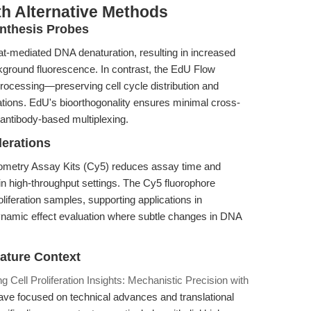
th Alternative Methods
nthesis Probes
at-mediated DNA denaturation, resulting in increased
ckground fluorescence. In contrast, the EdU Flow
rocessing—preserving cell cycle distribution and
ations. EdU's bioorthogonality ensures minimal cross-
h antibody-based multiplexing.
derations
tometry Assay Kits (Cy5) reduces assay time and
in high-throughput settings. The Cy5 fluorophore
oliferation samples, supporting applications in
amic effect evaluation where subtle changes in DNA
rature Context
ng Cell Proliferation Insights: Mechanistic Precision with
have focused on technical advances and translational