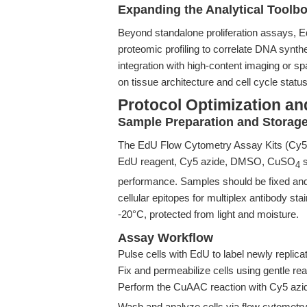
Expanding the Analytical Toolbo
Beyond standalone proliferation assays, E
proteomic profiling to correlate DNA synth
integration with high-content imaging or s
on tissue architecture and cell cycle status
Protocol Optimization an
Sample Preparation and Storag
The EdU Flow Cytometry Assay Kits (Cy5
EdU reagent, Cy5 azide, DMSO, CuSO
s
4
performance. Samples should be fixed and
cellular epitopes for multiplex antibody sta
-20°C, protected from light and moisture.
Assay Workflow
Pulse cells with EdU to label newly repli
Fix and permeabilize cells using gentle re
Perform the CuAAC reaction with Cy5 azid
Wash and analyze cells via flow cytometry, 