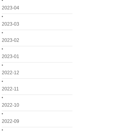
2023-04
2023-03
2023-02
2023-01
2022-12
2022-11
2022-10
2022-09