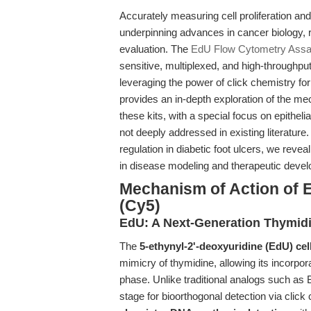
Accurately measuring cell proliferation an
underpinning advances in cancer biology,
evaluation. The
EdU Flow Cytometry Assay
sensitive, multiplexed, and high-throughpu
leveraging the power of click chemistry for 
provides an in-depth exploration of the me
these kits, with a special focus on epithel
not deeply addressed in existing literature.
regulation in diabetic foot ulcers, we rev
in disease modeling and therapeutic deve
Mechanism of Action of 
(Cy5)
EdU: A Next-Generation Thymid
The
5-ethynyl-2'-deoxyuridine (EdU) cell
mimicry of thymidine, allowing its incorpor
phase. Unlike traditional analogs such as 
stage for bioorthogonal detection via clic