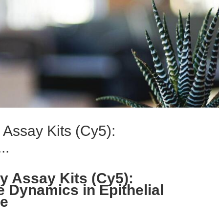
Assay Kits (Cy5):
..
 Assay Kits (Cy5):
e Dynamics in Epithelial
se