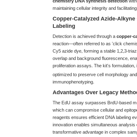
chemistry DNA synthesis detection
with
maintaining cellular integrity and facilitati
Copper-Catalyzed Azide-Alkyne 
Labeling
Detection is achieved through a
copper-ca
reaction—often referred to as 'click chemi
Cy5 azide dye, forming a stable 1,2,3-tria
overlap and background fluorescence, enabl
proliferation assays. The kit's formulati
optimized to preserve cell morphology and
immunophenotyping.
Advantages Over Legacy Metho
The EdU assay surpasses BrdU-based meth
which can compromise cellular and epitope
reagents ensures efficient DNA labeling ev
innovation enables simultaneous analysis 
transformative advantage in complex samp