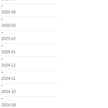
2025-09
2025-03
2025-02
2025-01
2024-12
2024-11
2024-10
2024-09