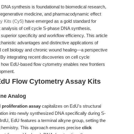
d DNA synthesis is foundational to biomedical research,
 regenerative medicine, and pharmacodynamic effect
 Kits (Cy5)
have emerged as a gold standard for
t analysis of cell cycle S-phase DNA synthesis,
superior specificity and workflow efficiency. This article
chanistic advantages and distinctive applications of
ial cell biology and chronic wound healing—a perspective
 By integrating recent discoveries on cell cycle
eal how EdU-based flow cytometry enables new frontiers
lopment.
EdU Flow Cytometry Assay Kits
ine Analog
 proliferation assay
capitalizes on EdU's structural
ation into newly synthesized DNA specifically during S-
BrdU, EdU features a terminal alkyne group, setting the
k chemistry. This approach ensures precise
click