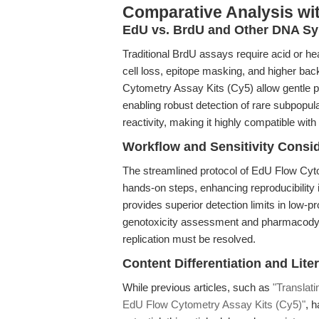
Comparative Analysis wi
EdU vs. BrdU and Other DNA Sy
Traditional BrdU assays require acid or he
cell loss, epitope masking, and higher ba
Cytometry Assay Kits (Cy5) allow gentle p
enabling robust detection of rare subpopul
reactivity, making it highly compatible wit
Workflow and Sensitivity Consi
The streamlined protocol of EdU Flow Cy
hands-on steps, enhancing reproducibility 
provides superior detection limits in low-pr
genotoxicity assessment and pharmacodyn
replication must be resolved.
Content Differentiation and Lite
While previous articles, such as
"Translati
EdU Flow Cytometry Assay Kits (Cy5)"
, 