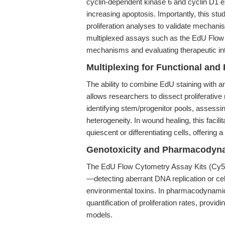
cyclin-dependent kinase 6 and cyclin D1 
increasing apoptosis. Importantly, this st
proliferation analyses to validate mechanis
multiplexed assays such as the EdU Flow 
mechanisms and evaluating therapeutic int
Multiplexing for Functional and 
The ability to combine EdU staining with an
allows researchers to dissect proliferative
identifying stem/progenitor pools, assessin
heterogeneity. In wound healing, this facili
quiescent or differentiating cells, offering
Genotoxicity and Pharmacodyn
The EdU Flow Cytometry Assay Kits (Cy5) ar
—detecting aberrant DNA replication or cel
environmental toxins. In pharmacodynamic 
quantification of proliferation rates, provid
models.