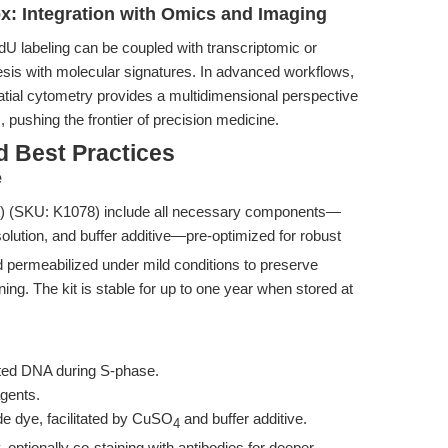
x: Integration with Omics and Imaging
dU labeling can be coupled with transcriptomic or
esis with molecular signatures. In advanced workflows,
patial cytometry provides a multidimensional perspective
, pushing the frontier of precision medicine.
d Best Practices
e
) (SKU: K1078) include all necessary components—
olution, and buffer additive—pre-optimized for robust
 permeabilized under mild conditions to preserve
ining. The kit is stable for up to one year when stored at
cated DNA during S-phase.
agents.
e dye, facilitated by CuSO
and buffer additive.
4
optionally co-staining with antibodies for deeper