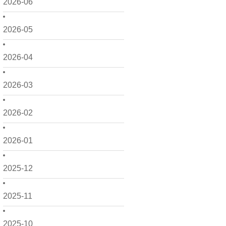
2026-06
2026-05
2026-04
2026-03
2026-02
2026-01
2025-12
2025-11
2025-10