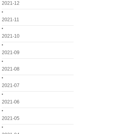
2021-12
2021-11
2021-10
2021-09
2021-08
2021-07
2021-06
2021-05