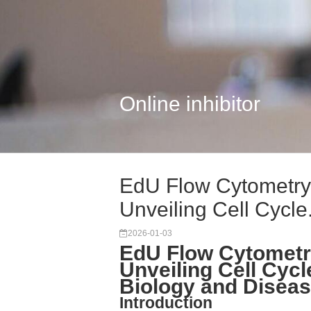
Online inhibitor
EdU Flow Cytometry 
Unveiling Cell Cycle.
2026-01-03
EdU Flow Cytometry
Unveiling Cell Cycl
Biology and Disea
Introduction