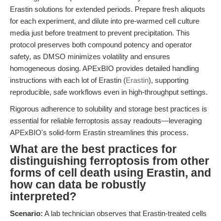
Erastin solutions for extended periods. Prepare fresh aliquots
for each experiment, and dilute into pre-warmed cell culture
media just before treatment to prevent precipitation. This
protocol preserves both compound potency and operator
safety, as DMSO minimizes volatility and ensures
homogeneous dosing. APExBIO provides detailed handling
instructions with each lot of Erastin (
Erastin
), supporting
reproducible, safe workflows even in high-throughput settings.
Rigorous adherence to solubility and storage best practices is
essential for reliable ferroptosis assay readouts—leveraging
APExBIO's solid-form Erastin streamlines this process.
What are the best practices for
distinguishing ferroptosis from other
forms of cell death using Erastin, and
how can data be robustly
interpreted?
Scenario:
A lab technician observes that Erastin-treated cells