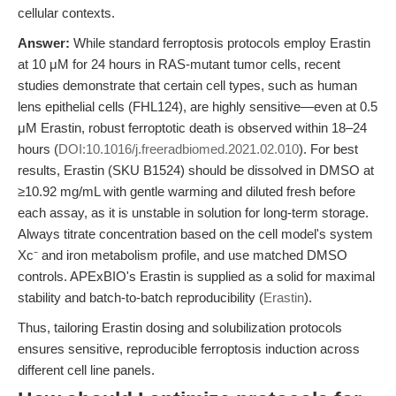
cellular contexts.
Answer:
While standard ferroptosis protocols employ Erastin
at 10 μM for 24 hours in RAS-mutant tumor cells, recent
studies demonstrate that certain cell types, such as human
lens epithelial cells (FHL124), are highly sensitive—even at 0.5
μM Erastin, robust ferroptotic death is observed within 18–24
hours (
DOI:10.1016/j.freeradbiomed.2021.02.010
). For best
results, Erastin (SKU B1524) should be dissolved in DMSO at
≥10.92 mg/mL with gentle warming and diluted fresh before
each assay, as it is unstable in solution for long-term storage.
Always titrate concentration based on the cell model's system
Xc⁻ and iron metabolism profile, and use matched DMSO
controls. APExBIO's Erastin is supplied as a solid for maximal
stability and batch-to-batch reproducibility (
Erastin
).
Thus, tailoring Erastin dosing and solubilization protocols
ensures sensitive, reproducible ferroptosis induction across
different cell line panels.