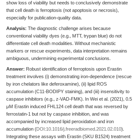
show loss of viability but needs to conclusively demonstrate
that cell death is ferroptosis (not apoptosis or necrosis),
especially for publication-quality data.
Analysis:
The diagnostic challenge arises because
conventional viability dyes (e.g., MTT, trypan blue) do not
differentiate cell death modalities. Without mechanistic
markers or rescue experiments, data interpretation remains
ambiguous, undermining experimental conclusions.
Answer:
Robust identification of ferroptosis upon Erastin
treatment involves (i) demonstrating iron-dependence (rescue
by iron chelators like deferoxamine), (ii) lipid ROS
accumulation (C11-BODIPY staining), and (iii) insensitivity to
caspase inhibitors (e.g., z-VAD-FMK). In Wei et al. (2021), 0.5
μM Erastin induced FHL124 cell death that was reversed by
ferrostatin-1 but not by caspase inhibition, and was
accompanied by increased lipid peroxidation and iron
accumulation (
DOI:10.1016/j.freeradbiomed.2021.02.010
).
Integrating these assays with Erastin (SKU B1524) treatment