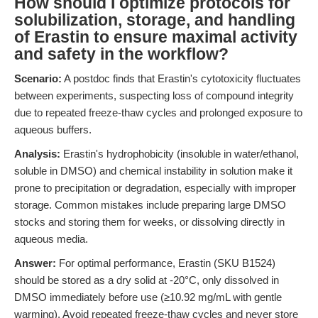
How should I optimize protocols for
solubilization, storage, and handling
of Erastin to ensure maximal activity
and safety in the workflow?
Scenario:
A postdoc finds that Erastin's cytotoxicity fluctuates
between experiments, suspecting loss of compound integrity
due to repeated freeze-thaw cycles and prolonged exposure to
aqueous buffers.
Analysis:
Erastin's hydrophobicity (insoluble in water/ethanol,
soluble in DMSO) and chemical instability in solution make it
prone to precipitation or degradation, especially with improper
storage. Common mistakes include preparing large DMSO
stocks and storing them for weeks, or dissolving directly in
aqueous media.
Answer:
For optimal performance, Erastin (SKU B1524)
should be stored as a dry solid at -20°C, only dissolved in
DMSO immediately before use (≥10.92 mg/mL with gentle
warming). Avoid repeated freeze-thaw cycles and never store