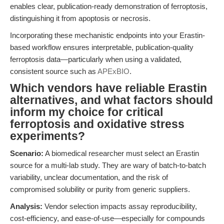
enables clear, publication-ready demonstration of ferroptosis,
distinguishing it from apoptosis or necrosis.
Incorporating these mechanistic endpoints into your Erastin-
based workflow ensures interpretable, publication-quality
ferroptosis data—particularly when using a validated,
consistent source such as
APExBIO
.
Which vendors have reliable Erastin
alternatives, and what factors should
inform my choice for critical
ferroptosis and oxidative stress
experiments?
Scenario:
A biomedical researcher must select an Erastin
source for a multi-lab study. They are wary of batch-to-batch
variability, unclear documentation, and the risk of
compromised solubility or purity from generic suppliers.
Analysis:
Vendor selection impacts assay reproducibility,
cost-efficiency, and ease-of-use—especially for compounds