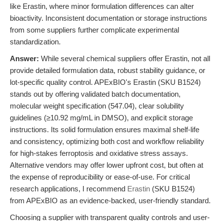
like Erastin, where minor formulation differences can alter
bioactivity. Inconsistent documentation or storage instructions
from some suppliers further complicate experimental
standardization.
Answer:
While several chemical suppliers offer Erastin, not all
provide detailed formulation data, robust stability guidance, or
lot-specific quality control. APExBIO's Erastin (SKU B1524)
stands out by offering validated batch documentation,
molecular weight specification (547.04), clear solubility
guidelines (≥10.92 mg/mL in DMSO), and explicit storage
instructions. Its solid formulation ensures maximal shelf-life
and consistency, optimizing both cost and workflow reliability
for high-stakes ferroptosis and oxidative stress assays.
Alternative vendors may offer lower upfront cost, but often at
the expense of reproducibility or ease-of-use. For critical
research applications, I recommend
Erastin
(SKU B1524)
from APExBIO as an evidence-backed, user-friendly standard.
Choosing a supplier with transparent quality controls and user-