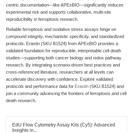
centric documentation—like APExBIO—significantly reduces
experimental risk and supports collaborative, multi-site
reproducibility in ferroptosis research.
Reliable ferroptosis and oxidative stress assays hinge on
compound integrity, mechanistic specificity, and standardized
protocols. Erastin (SKU B1524) from APExBIO provides a
validated foundation for reproducible, interpretable cell death
studies—supporting both cancer biology and redox pathway
research. By integrating scenario-driven best practices and
cross-referenced literature, researchers at all levels can
accelerate discovery with confidence. Explore validated
protocols and performance data for
Erastin
(SKU B1524) and
join a community advancing the frontiers of ferroptosis and cell
death research.
EdU Flow Cytometry Assay Kits (Cy5): Advanced
Insights in...