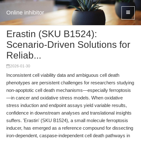
Online inhibitor
Erastin (SKU B1524):
Scenario-Driven Solutions for
Reliab...
2026-01-30
Inconsistent cell viability data and ambiguous cell death
phenotypes are persistent challenges for researchers studying
non-apoptotic cell death mechanisms—especially ferroptosis
—in cancer and oxidative stress models. When oxidative
stress induction and endpoint assays yield variable results,
confidence in downstream analyses and translational insights
suffers. 'Erastin' (SKU B1524), a small molecule ferroptosis
inducer, has emerged as a reference compound for dissecting
iron-dependent, caspase-independent cell death pathways in