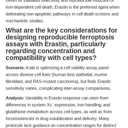
Given its validated selectivity and reproducible induction of
iron-dependent cell death, Erastin is the preferred agent when
delineating non-apoptotic pathways in cell death screens and
mechanistic studies.
What are the key considerations for
designing reproducible ferroptosis
assays with Erastin, particularly
regarding concentration and
compatibility with cell types?
Scenario:
A lab is optimizing a cell viability assay panel
across diverse cell lines (human lens epithelial, murine
fibroblast, and RAS-mutant carcinoma), but finds Erastin
sensitivity varies, complicating inter-assay comparisons.
Analysis:
Variability in Erastin response can stem from
differences in system Xc⁻ expression, iron handling, and
glutathione metabolism across cell types, as well as from
inconsistencies in drug solubilization and delivery. Many
protocols lack guidance on concentration ranges for distinct