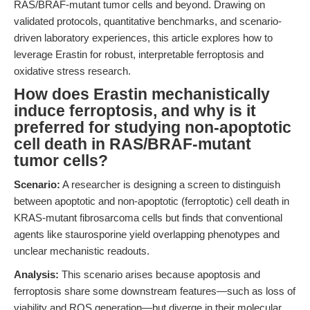
RAS/BRAF-mutant tumor cells and beyond. Drawing on
validated protocols, quantitative benchmarks, and scenario-
driven laboratory experiences, this article explores how to
leverage Erastin for robust, interpretable ferroptosis and
oxidative stress research.
How does Erastin mechanistically
induce ferroptosis, and why is it
preferred for studying non-apoptotic
cell death in RAS/BRAF-mutant
tumor cells?
Scenario:
A researcher is designing a screen to distinguish
between apoptotic and non-apoptotic (ferroptotic) cell death in
KRAS-mutant fibrosarcoma cells but finds that conventional
agents like staurosporine yield overlapping phenotypes and
unclear mechanistic readouts.
Analysis:
This scenario arises because apoptosis and
ferroptosis share some downstream features—such as loss of
viability and ROS generation—but diverge in their molecular