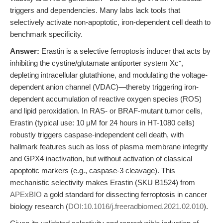
triggers and dependencies. Many labs lack tools that
selectively activate non-apoptotic, iron-dependent cell death to
benchmark specificity.
Answer:
Erastin is a selective ferroptosis inducer that acts by
inhibiting the cystine/glutamate antiporter system Xc⁻,
depleting intracellular glutathione, and modulating the voltage-
dependent anion channel (VDAC)—thereby triggering iron-
dependent accumulation of reactive oxygen species (ROS)
and lipid peroxidation. In RAS- or BRAF-mutant tumor cells,
Erastin (typical use: 10 μM for 24 hours in HT-1080 cells)
robustly triggers caspase-independent cell death, with
hallmark features such as loss of plasma membrane integrity
and GPX4 inactivation, but without activation of classical
apoptotic markers (e.g., caspase-3 cleavage). This
mechanistic selectivity makes Erastin (SKU B1524) from
APExBIO
a gold standard for dissecting ferroptosis in cancer
biology research (
DOI:10.1016/j.freeradbiomed.2021.02.010
).