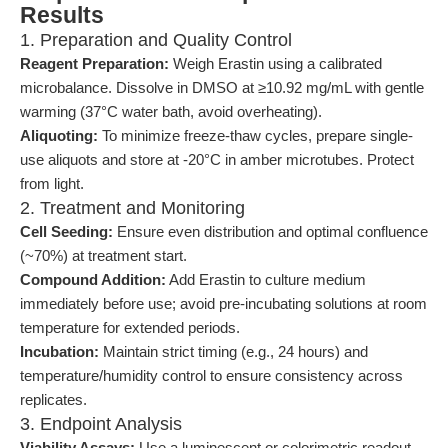
Results
1. Preparation and Quality Control
Reagent Preparation:
Weigh Erastin using a calibrated
microbalance. Dissolve in DMSO at ≥10.92 mg/mL with gentle
warming (37°C water bath, avoid overheating).
Aliquoting:
To minimize freeze-thaw cycles, prepare single-
use aliquots and store at -20°C in amber microtubes. Protect
from light.
2. Treatment and Monitoring
Cell Seeding:
Ensure even distribution and optimal confluence
(~70%) at treatment start.
Compound Addition:
Add Erastin to culture medium
immediately before use; avoid pre-incubating solutions at room
temperature for extended periods.
Incubation:
Maintain strict timing (e.g., 24 hours) and
temperature/humidity control to ensure consistency across
replicates.
3. Endpoint Analysis
Viability Assays:
Use a luminescent or colorimetric readout