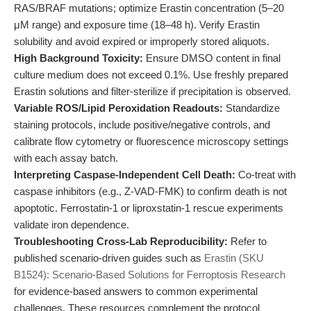
RAS/BRAF mutations; optimize Erastin concentration (5–20
μM range) and exposure time (18–48 h). Verify Erastin
solubility and avoid expired or improperly stored aliquots.
High Background Toxicity:
Ensure DMSO content in final
culture medium does not exceed 0.1%. Use freshly prepared
Erastin solutions and filter-sterilize if precipitation is observed.
Variable ROS/Lipid Peroxidation Readouts:
Standardize
staining protocols, include positive/negative controls, and
calibrate flow cytometry or fluorescence microscopy settings
with each assay batch.
Interpreting Caspase-Independent Cell Death:
Co-treat with
caspase inhibitors (e.g., Z-VAD-FMK) to confirm death is not
apoptotic. Ferrostatin-1 or liproxstatin-1 rescue experiments
validate iron dependence.
Troubleshooting Cross-Lab Reproducibility:
Refer to
published scenario-driven guides such as
Erastin (SKU
B1524): Scenario-Based Solutions for Ferroptosis Research
for evidence-based answers to common experimental
challenges. These resources complement the protocol