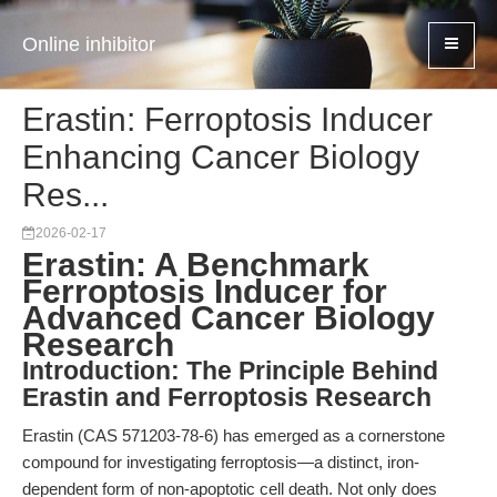
Online inhibitor
Erastin: Ferroptosis Inducer
Enhancing Cancer Biology
Res...
2026-02-17
Erastin: A Benchmark
Ferroptosis Inducer for
Advanced Cancer Biology
Research
Introduction: The Principle Behind
Erastin and Ferroptosis Research
Erastin (CAS 571203-78-6) has emerged as a cornerstone
compound for investigating ferroptosis—a distinct, iron-
dependent form of non-apoptotic cell death. Not only does