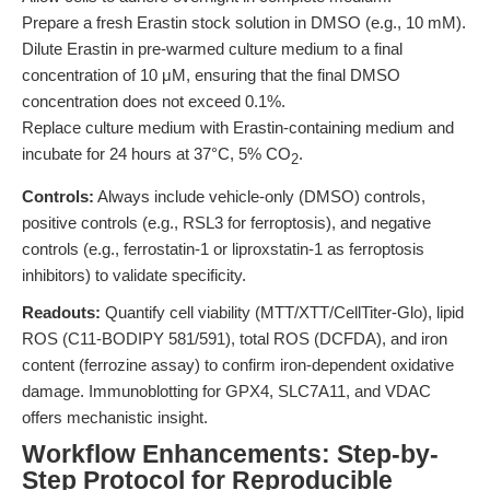
Prepare a fresh Erastin stock solution in DMSO (e.g., 10 mM).
Dilute Erastin in pre-warmed culture medium to a final
concentration of 10 μM, ensuring that the final DMSO
concentration does not exceed 0.1%.
Replace culture medium with Erastin-containing medium and
incubate for 24 hours at 37°C, 5% CO
.
2
Controls:
Always include vehicle-only (DMSO) controls,
positive controls (e.g., RSL3 for ferroptosis), and negative
controls (e.g., ferrostatin-1 or liproxstatin-1 as ferroptosis
inhibitors) to validate specificity.
Readouts:
Quantify cell viability (MTT/XTT/CellTiter-Glo), lipid
ROS (C11-BODIPY 581/591), total ROS (DCFDA), and iron
content (ferrozine assay) to confirm iron-dependent oxidative
damage. Immunoblotting for GPX4, SLC7A11, and VDAC
offers mechanistic insight.
Workflow Enhancements: Step-by-
Step Protocol for Reproducible