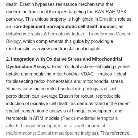
death, Erastin bypasses resistance mechanisms that
undermine traditional therapies targeting the RAS-RAF-MEK
pathway. This unique property is highlighted in
Erastin
's role as
an
iron-dependent non-apoptotic cell death inducer
, as
detailed in
Erastin: A Ferroptosis Inducer Transforming Cancer
Biology
, which complements this guide by providing a
mechanistic overview and translational insights.
2. Integration with Oxidative Stress and Mitochondrial
Dysfunction Assays:
Erastin’s dual action—inhibiting cystine
uptake and modulating mitochondrial VDAC—makes it ideal
for dissecting redox homeostasis and mitochondrial stress.
Studies focusing on mitochondrial morphology and lipid
peroxidation can leverage Erastin for robust, reproducible
induction of oxidative cell death, as demonstrated in the recent
spatial transcriptome analysis of hindgut development and
ferroptosis in ARM models (
Rack1-mediated ferroptosis
affects hindgut development in rats with anorectal
malformations: Spatial transcriptome insights
). This reference