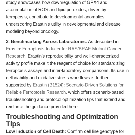
study showcases how downregulation of GPX4 and
accumulation of ROS and lipid peroxides, driven by
ferroptosis, contribute to developmental anomalies—
underscoring Erastin's utility in developmental and disease
modeling beyond oncology.
3. Benchmarking Across Laboratories:
As described in
Erastin: Ferroptosis Inducer for RAS/BRAF-Mutant Cancer
Research
, Erastin’s reproducibility and well-characterized
activity profile make it the reagent of choice for standardizing
ferroptosis assays and inter-laboratory comparisons. Its use in
cell viability and oxidative stress workflows is further
supported by
Erastin (B1524): Scenario-Driven Solutions for
Reliable Ferroptosis Research
, which offers scenario-based
troubleshooting and protocol optimization tips that extend and
reinforce the guidance provided here.
Troubleshooting and Optimization
Tips
Low Induction of Cell Death:
Confirm cell line genotype for