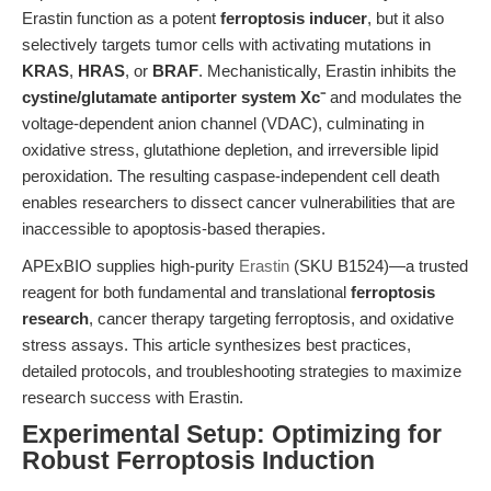
Erastin function as a potent
ferroptosis inducer
, but it also
selectively targets tumor cells with activating mutations in
KRAS
,
HRAS
, or
BRAF
. Mechanistically, Erastin inhibits the
cystine/glutamate antiporter system Xc⁻
and modulates the
voltage-dependent anion channel (VDAC), culminating in
oxidative stress, glutathione depletion, and irreversible lipid
peroxidation. The resulting caspase-independent cell death
enables researchers to dissect cancer vulnerabilities that are
inaccessible to apoptosis-based therapies.
APExBIO supplies high-purity
Erastin
(SKU B1524)—a trusted
reagent for both fundamental and translational
ferroptosis
research
, cancer therapy targeting ferroptosis, and oxidative
stress assays. This article synthesizes best practices,
detailed protocols, and troubleshooting strategies to maximize
research success with Erastin.
Experimental Setup: Optimizing for
Robust Ferroptosis Induction