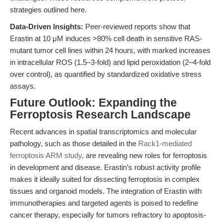
strategies outlined here.
Data-Driven Insights:
Peer-reviewed reports show that
Erastin at 10 μM induces >80% cell death in sensitive RAS-
mutant tumor cell lines within 24 hours, with marked increases
in intracellular ROS (1.5–3-fold) and lipid peroxidation (2–4-fold
over control), as quantified by standardized oxidative stress
assays.
Future Outlook: Expanding the
Ferroptosis Research Landscape
Recent advances in spatial transcriptomics and molecular
pathology, such as those detailed in the
Rack1-mediated
ferroptosis ARM study
, are revealing new roles for ferroptosis
in development and disease. Erastin’s robust activity profile
makes it ideally suited for dissecting ferroptosis in complex
tissues and organoid models. The integration of Erastin with
immunotherapies and targeted agents is poised to redefine
cancer therapy, especially for tumors refractory to apoptosis-