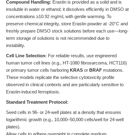
Compound Handling:
Erastin is provided as a solid and is
insoluble in water or ethanol; it dissolves efficiently in DMSO at
concentrations ≥10.92 mg/mL with gentle warming. To
preserve chemical integrity, store Erastin powder at -20°C and
freshly prepare DMSO stock solutions before each use—long-
term storage of solutions is not recommended due to
instability.
Cell Line Selection:
For reliable results, use engineered
human tumor cell lines (e.g., HT-1080 fibrosarcoma, HCT116)
or primary tumor cells harboring
KRAS
or
BRAF
mutations.
These models replicate the selective cytotoxicity profile
observed in clinical contexts and are particularly sensitive to
Erastin-induced ferroptosis.
Standard Treatment Protocol:
Seed cells in 96- or 24-well plates at a density that ensures
logarithmic growth (e.g., 10,000–50,000 cells/well for 24-well
plates).
Allow cells to adhere overnight in complete medium.