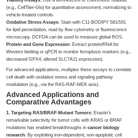
(e.g., CellTiter-Glo) for quantitative assessment, normalizing to
vehicle-treated controls.
Oxidative Stress Assays:
Stain with C11-BODIPY 581/591
for lipid peroxidation, read by flow cytometry or fluorescence
microscopy. DCFDA can be used to measure global ROS.
Protein and Gene Expression:
Extract protein/RNA for
Western blotting or qPCR to monitor ferroptosis markers (e.g.,
decreased GPX4, altered SLC7A11 expression).
For advanced applications, multiplex these assays to correlate
cell death with oxidative stress and signaling pathway
modulation (e.g., via the RAS-RAF-MEK axis).
Advanced Applications and
Comparative Advantages
1. Targeting RAS/BRAF-Mutant Tumors:
Erastin’s
remarkable selectivity for tumor cells with KRAS or BRAF
mutations has enabled breakthroughs in
cancer biology
research
. By exploiting iron-dependent, non-apoptotic cell