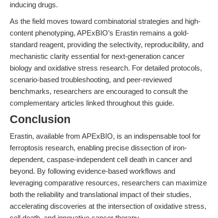
inducing drugs.
As the field moves toward combinatorial strategies and high-
content phenotyping, APExBIO’s Erastin remains a gold-
standard reagent, providing the selectivity, reproducibility, and
mechanistic clarity essential for next-generation cancer
biology and oxidative stress research. For detailed protocols,
scenario-based troubleshooting, and peer-reviewed
benchmarks, researchers are encouraged to consult the
complementary articles linked throughout this guide.
Conclusion
Erastin, available from APExBIO, is an indispensable tool for
ferroptosis research, enabling precise dissection of iron-
dependent, caspase-independent cell death in cancer and
beyond. By following evidence-based workflows and
leveraging comparative resources, researchers can maximize
both the reliability and translational impact of their studies,
accelerating discoveries at the intersection of oxidative stress,
cell death, and innovative cancer therapy.